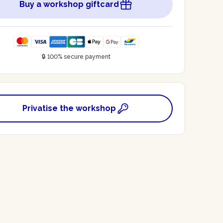
Buy a workshop giftcard
🔒 100% secure payment
Privatise the workshop