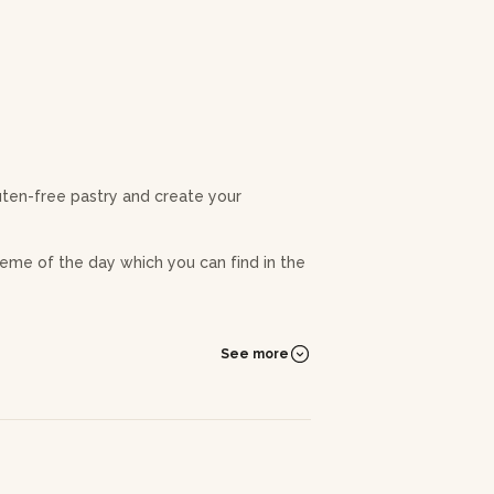
luten-free pastry and create your
eme of the day which you can find in the
behind macaroons. You'll learn to master
achieve gourmet macaroons that are smooth
See more
he ganache and become familiar with the
f pastry as well as recipes that you can