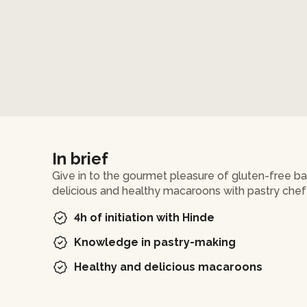
In brief
Give in to the gourmet pleasure of gluten-free 
delicious and healthy macaroons with pastry chef
4h of initiation with Hinde
Knowledge in pastry-making
Healthy and delicious macaroons