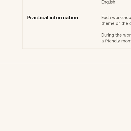
English
Practical information
Each workshop 
theme of the d
During the wor
a friendly mom