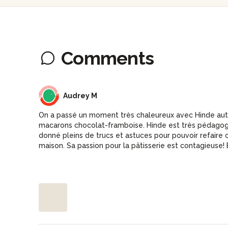
Comments
AM
Audrey M
On a passé un moment très chaleureux avec Hinde aut
macarons chocolat-framboise. Hinde est très pédagogu
donné pleins de trucs et astuces pour pouvoir refaire
maison. Sa passion pour la pâtisserie est contagieuse! E
apportées étaient un délice.