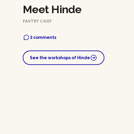
Meet Hinde
PASTRY CHEF
3 comments
See the workshops of Hinde