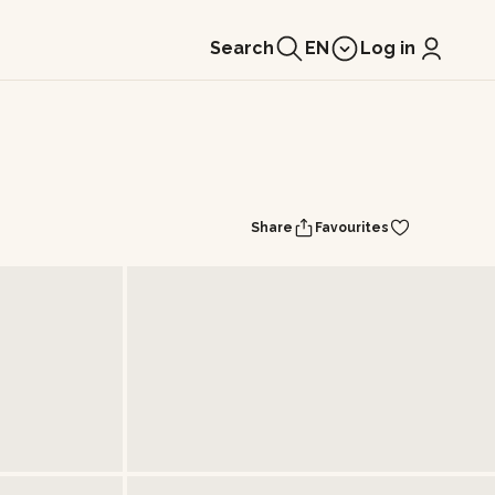
Search
EN
Log in
Share
Favourites