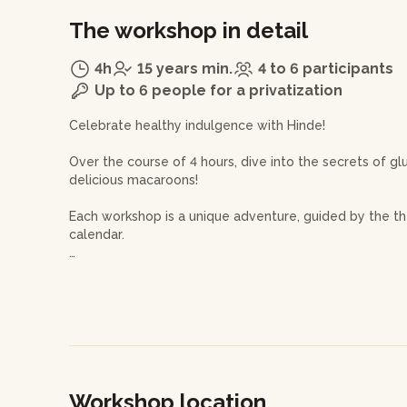
The workshop in detail
4h
15 years min.
4 to 6 participants
Up to 6 people for a privatization
Celebrate healthy indulgence with Hinde!
Over the course of 4 hours, dive into the secrets of g
delicious macaroons!
Each workshop is a unique adventure, guided by the th
calendar.
On the agenda, you'll delve into the complete theory 
the recipe for macaroon shells and their fillings to 
and adorned with a perfect frill.
Then, let yourself be guided in the art of preparing t
piping technique to bring your treats to life.
Workshop location
The pastry chef will share with you the fundamentals o