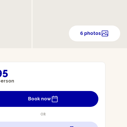
6 photos
95
person
Book now
OR