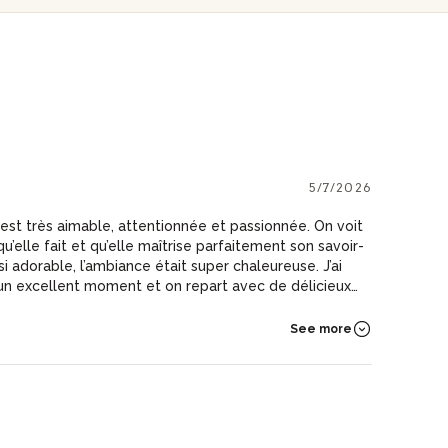
5/7/2026
est très aimable, attentionnée et passionnée. On voit
u’elle fait et qu’elle maîtrise parfaitement son savoir-
i adorable, l’ambiance était super chaleureuse. J’ai
 un excellent moment et on repart avec de délicieux
seils. Je recommande vivement!
See more