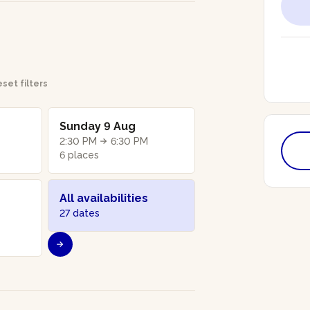
set filters
Sunday 9 Aug
2:30 PM
6:30 PM
6 places
All availabilities
27 dates