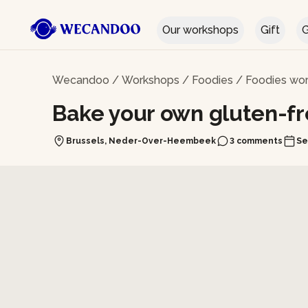
Our workshops
Gift
G
Wecandoo
/
Workshops
/
Foodies
/
Foodies wor
Bake your own gluten-f
Brussels, Neder-Over-Heembeek
3 comments
Se