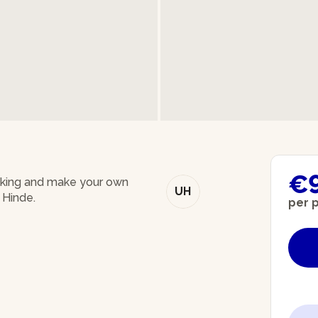
€
baking and make your own
UH
 Hinde.
per 