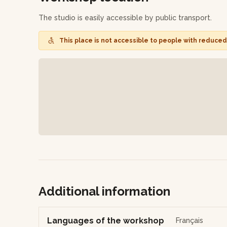
easily adapt into your own pastry creations.
The studio is easily accessible by public transport.
Finally, participate in a question and answer session 
This place is not accessible to people with reduced 
your experience.
At the end of the workshop, you'll depart with your de
share with your loved ones without hesitation!
Additional information
Languages of the workshop
Français