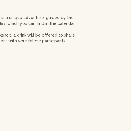
is a unique adventure, guided by the
ay, which you can find in the calendar.
kshop, a drink will be offered to share
ent with your fellow participants.