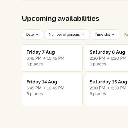
Upcoming availabilities
Date
Number of persons
Time slot
Re
Friday 7 Aug
Saturday 8 Aug
6:45 PM
10:45 PM
2:30 PM
6:30 PM
6 places
6 places
Friday 14 Aug
Saturday 15 Aug
6:45 PM
10:45 PM
2:30 PM
6:30 PM
6 places
6 places