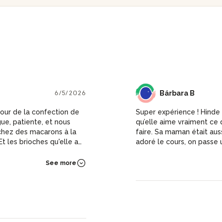
6/5/2026
BB
Bárbara B
our de la confection de
Super expérience ! Hinde 
e, patiente, et nous
qu’elle aime vraiment ce q
 chez des macarons à la
faire. Sa maman était auss
t les brioches qu'elle a
adoré le cours, on passe
macarons et plein de con
See more