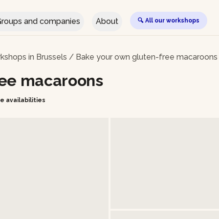
roups and companies
About
🔍 All our workshops
kshops in Brussels
/
Bake your own gluten-free macaroons
ree macaroons
e availabilities