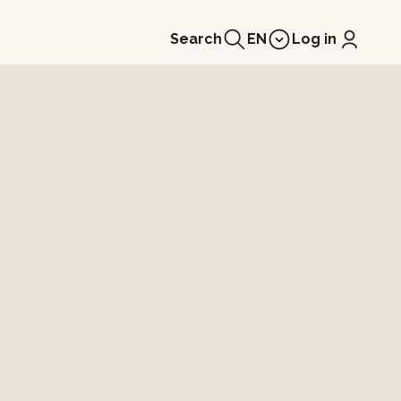
Search
EN
Log in