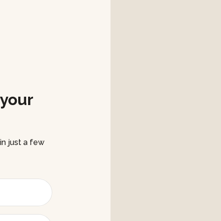
 your
n just a few