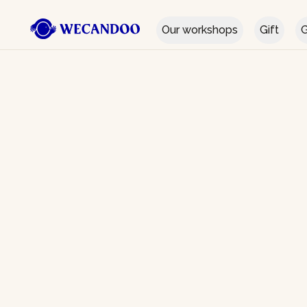
Our workshops
Gift
G