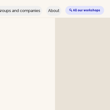
roups and companies
About
🔍 All our workshops