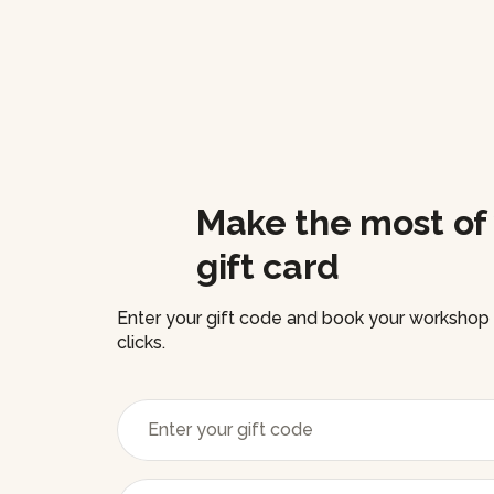
Make the most of
gift card
Enter your gift code and book your workshop i
clicks.