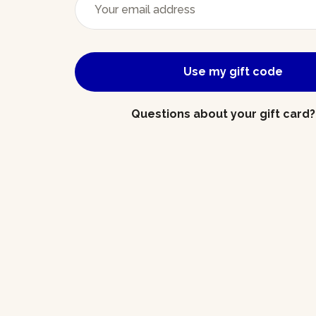
Use my gift code
Questions about your gift card?