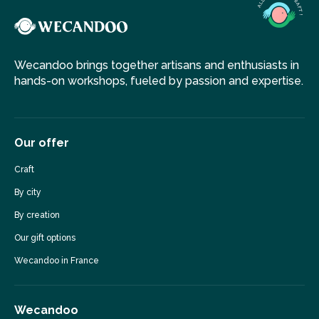
Wecandoo brings together artisans and enthusiasts in
hands-on workshops, fueled by passion and expertise.
Our offer
Craft
By city
By creation
Our gift options
Wecandoo in France
Wecandoo