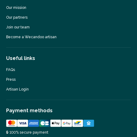
Our mission
Our partners
Join our team
Become a Wecandoo artisan
Useful links
FAQs
Press
Artisan Login
Payment methods
🔒 100% secure payment