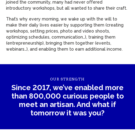
joined the community, many had never offered
introductory workshops, but all wanted to share their craft.
That’s why every morning, we wake up with the will to
make their daily lives easier by supporting them (creating
workshops, setting prices, photo and video shoots,
optimizing schedules, communication…), training them
(entrepreneurship), bringing them together (events,
webinars…), and enabling them to earn additional income.
OUR STRENGTH
Since 2017, we’ve enabled more
than 800,000 curious people to
meet an artisan. And what if
tomorrow it was you?