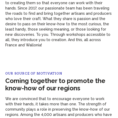
to creating them so that everyone can work with their
hands. Since 2017, our passionate team has been traveling
the roads to find and bring together artisans and producers
who love their craft. What they share is passion and the
desire to pass on their know-how to the most curious, the
least handy, those seeking meaning, or those looking for
new discoveries. To you. Through workshops accessible to
all, they introduce you to creation. And this, all across
France and Wallonia!
OUR SOURCE OF MOTIVATION
Coming together to promote the
know-how of our regions
We are convinced that to encourage everyone to work
with their hands, it takes more than one. The strength of
community plays a role in preserving the know-how of our
regions. Among the 4,000 artisans and producers who have