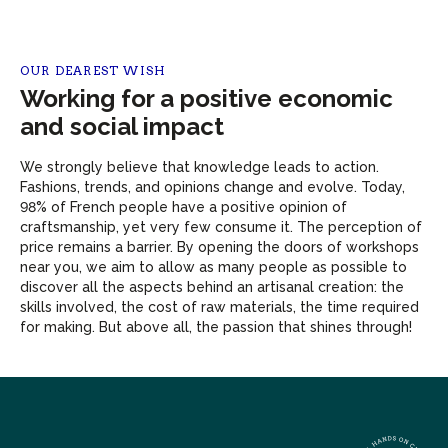
OUR DEAREST WISH
Working for a positive economic
and social impact
We strongly believe that knowledge leads to action.
Fashions, trends, and opinions change and evolve. Today,
98% of French people have a positive opinion of
craftsmanship, yet very few consume it. The perception of
price remains a barrier. By opening the doors of workshops
near you, we aim to allow as many people as possible to
discover all the aspects behind an artisanal creation: the
skills involved, the cost of raw materials, the time required
for making. But above all, the passion that shines through!