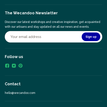
The Wecandoo Newsletter
Discover our latest workshops and creative inspiration, get acquainted
with our artisans and stay updated on all our news and events.
Sign up
Follow us
Contact
hello@wecandoo.com