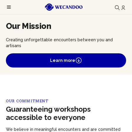
Our Mission
Creating unforgettable encounters between you and
artisans
Learn more
OUR COMMITMENT
Guaranteeing workshops
accessible to everyone
We believe in meaningful encounters and are committed