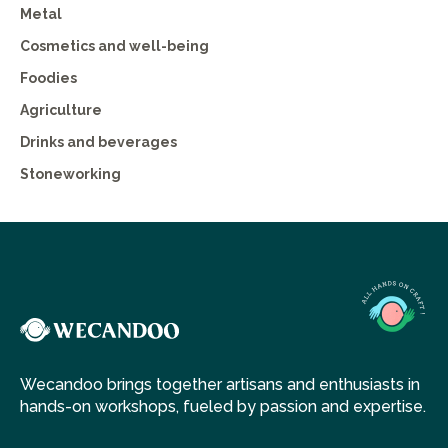
Metal
Cosmetics and well-being
Foodies
Agriculture
Drinks and beverages
Stoneworking
Wecandoo brings together artisans and enthusiasts in
hands-on workshops, fueled by passion and expertise.