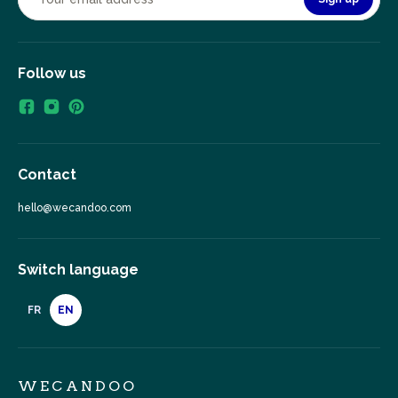
Follow us
Contact
hello@wecandoo.com
Switch language
FR
EN
WECANDOO