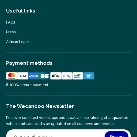
Useful links
FAQs
Press
Artisan Login
Payment methods
🔒 100% secure payment
The Wecandoo Newsletter
Discover our latest workshops and creative inspiration, get acquainted
with our artisans and stay updated on all our news and events.
Sign up