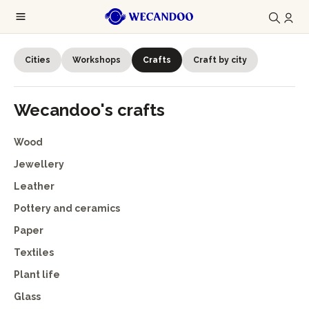
Cities
Workshops
Crafts
Craft by city
Wecandoo's crafts
Wood
Jewellery
Leather
Pottery and ceramics
Paper
Textiles
Plant life
Glass