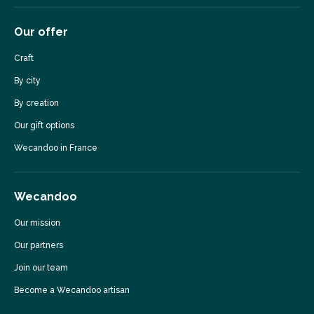
Our offer
Craft
By city
By creation
Our gift options
Wecandoo in France
Wecandoo
Our mission
Our partners
Join our team
Become a Wecandoo artisan