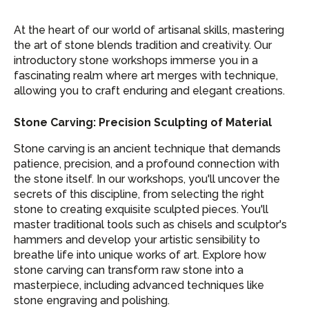
At the heart of our world of artisanal skills, mastering
the art of stone blends tradition and creativity. Our
introductory stone workshops immerse you in a
fascinating realm where art merges with technique,
allowing you to craft enduring and elegant creations.
Stone Carving: Precision Sculpting of Material
Stone carving is an ancient technique that demands
patience, precision, and a profound connection with
the stone itself. In our workshops, you'll uncover the
secrets of this discipline, from selecting the right
stone to creating exquisite sculpted pieces. You'll
master traditional tools such as chisels and sculptor's
hammers and develop your artistic sensibility to
breathe life into unique works of art. Explore how
stone carving can transform raw stone into a
masterpiece, including advanced techniques like
stone engraving and polishing.