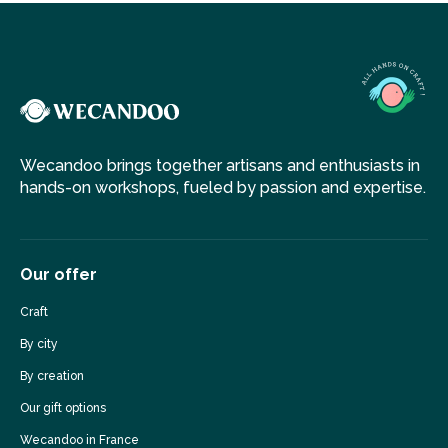
Wecandoo brings together artisans and enthusiasts in
hands-on workshops, fueled by passion and expertise.
Our offer
Craft
By city
By creation
Our gift options
Wecandoo in France