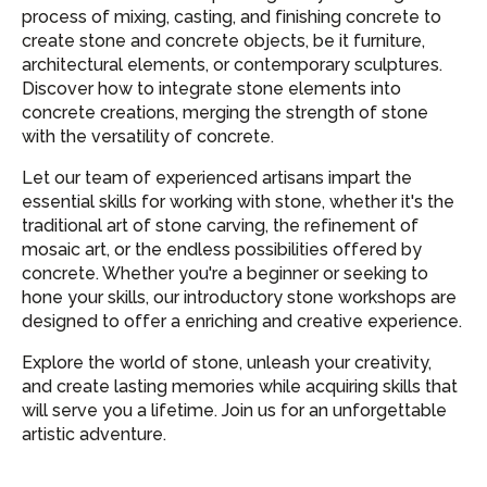
process of mixing, casting, and finishing concrete to
create stone and concrete objects, be it furniture,
architectural elements, or contemporary sculptures.
Discover how to integrate stone elements into
concrete creations, merging the strength of stone
with the versatility of concrete.
Let our team of experienced artisans impart the
essential skills for working with stone, whether it's the
traditional art of stone carving, the refinement of
mosaic art, or the endless possibilities offered by
concrete. Whether you're a beginner or seeking to
hone your skills, our introductory stone workshops are
designed to offer a enriching and creative experience.
Explore the world of stone, unleash your creativity,
and create lasting memories while acquiring skills that
will serve you a lifetime. Join us for an unforgettable
artistic adventure.