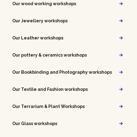
Our wood working workshops
Our Jewellery workshops
Our Leather workshops
Our pottery & ceramics workshops
Our Bookbinding and Photography workshops
Our Textile and Fashion workshops
Our Terrarium & Plant Workshops
Our Glass workshops