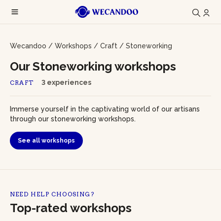
Wecandoo
/
Workshops
/
Craft
/
Stoneworking
Our Stoneworking workshops
3 experiences
CRAFT
Immerse yourself in the captivating world of our artisans
through our stoneworking workshops.
See all workshops
NEED HELP CHOOSING?
Top-rated workshops