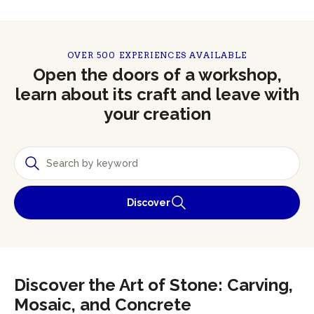
OVER 500 EXPERIENCES AVAILABLE
Open the doors of a workshop,
learn about its craft and leave with
your creation
Discover
Discover the Art of Stone: Carving,
Mosaic, and Concrete