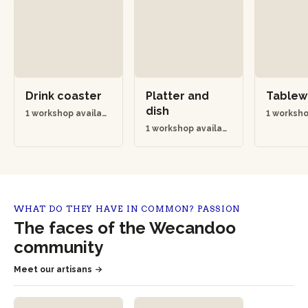
Drink coaster
Platter and
Table
dish
1 workshop availabl
1 worksho
e
e
1 workshop availabl
e
WHAT DO THEY HAVE IN COMMON? PASSION
The faces of the Wecandoo
community
Meet our artisans