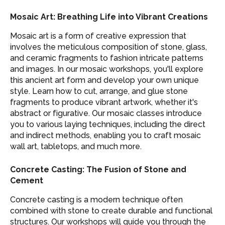
Mosaic Art: Breathing Life into Vibrant Creations
Mosaic art is a form of creative expression that
involves the meticulous composition of stone, glass,
and ceramic fragments to fashion intricate patterns
and images. In our mosaic workshops, you'll explore
this ancient art form and develop your own unique
style. Learn how to cut, arrange, and glue stone
fragments to produce vibrant artwork, whether it's
abstract or figurative. Our mosaic classes introduce
you to various laying techniques, including the direct
and indirect methods, enabling you to craft mosaic
wall art, tabletops, and much more.
Concrete Casting: The Fusion of Stone and
Cement
Concrete casting is a modern technique often
combined with stone to create durable and functional
structures. Our workshops will guide you through the