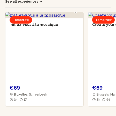
See all experiences
Tomorrow
Tomorrow
Initiez-vous à la mosaïque
Create your 
€69
€69
Bruxelles, Schaerbeek
Brussels, Mar
3h
17
3h
64