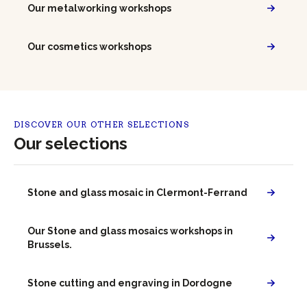
Our metalworking workshops
Our cosmetics workshops
DISCOVER OUR OTHER SELECTIONS
Our selections
Stone and glass mosaic in Clermont-Ferrand
Our Stone and glass mosaics workshops in
Brussels.
Stone cutting and engraving in Dordogne