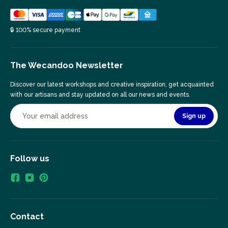
🔒 100% secure payment
The Wecandoo Newsletter
Discover our latest workshops and creative inspiration, get acquainted
with our artisans and stay updated on all our news and events.
Sign up
Follow us
Contact