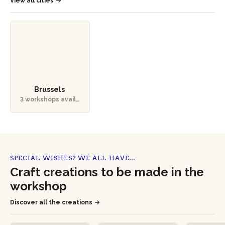
View all cities
Brussels
3 workshops availa
ble
SPECIAL WISHES? WE ALL HAVE…
Craft creations to be made in the
workshop
Discover all the creations