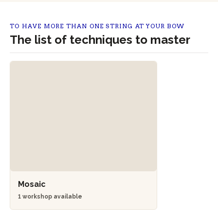
TO HAVE MORE THAN ONE STRING AT YOUR BOW
The list of techniques to master
Mosaic
1 workshop available