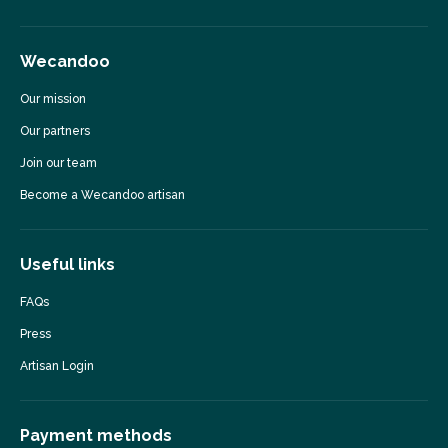
Wecandoo
Our mission
Our partners
Join our team
Become a Wecandoo artisan
Useful links
FAQs
Press
Artisan Login
Payment methods