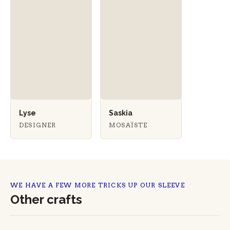
Lyse
Saskia
DESIGNER
MOSAÏSTE
WE HAVE A FEW MORE TRICKS UP OUR SLEEVE
Other crafts