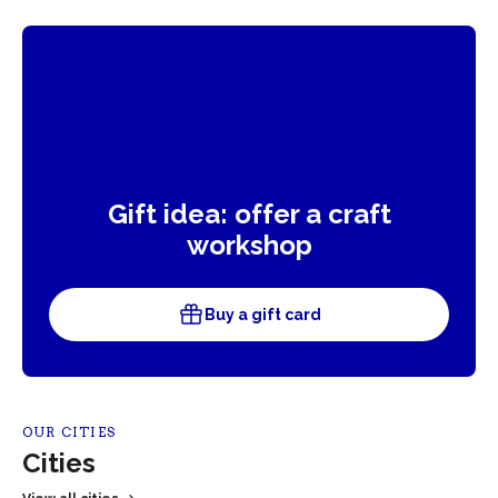
Gift idea: offer a craft
workshop
Buy a gift card
OUR CITIES
Cities