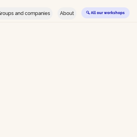
roups and companies
About
🔍 All our workshops