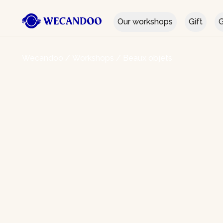
Our workshops
Gift
G
Wecandoo
/
Workshops
/
Beaux objets