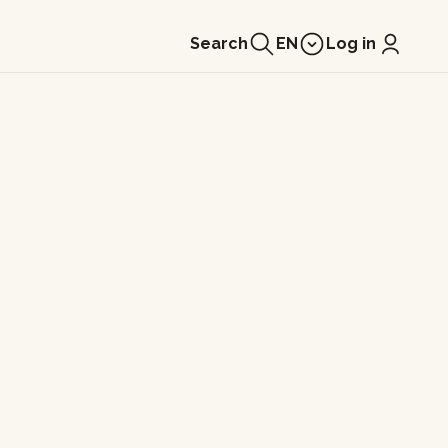
Search
EN
Log in