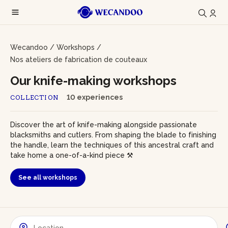
Wecandoo
/
Workshops
/
Nos ateliers de fabrication de couteaux
Our knife-making workshops
10 experiences
COLLECTION
Discover the art of knife-making alongside passionate
blacksmiths and cutlers. From shaping the blade to finishing
the handle, learn the techniques of this ancestral craft and
take home a one-of-a-kind piece ⚒️
See all workshops