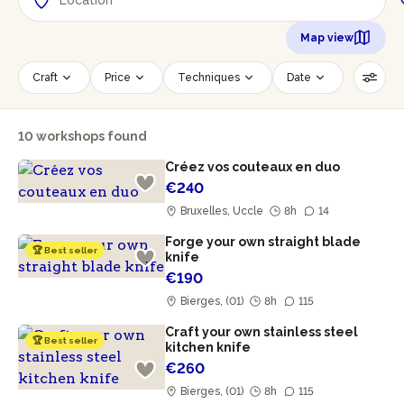
Map view
Craft
Price
Techniques
Date
Time slot
Number of persons
10 workshops found
Age of participants
Wheelchair accessible
Créez vos couteaux en duo
Reset filters
€240
Bruxelles, Uccle
8h
14
Forge your own straight blade
🏆 Best seller
knife
€190
Bierges, (01)
8h
115
Craft your own stainless steel
🏆 Best seller
kitchen knife
€260
Bierges, (01)
8h
115