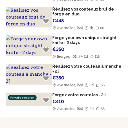
Réalisez vos couteaux brut de
forge en duo
€448
Avesnelles, (59)
7h
66
Forge your own unique straight
knife - 2 days
€350
Bierges, (01)
2d
115
Réalisez votre couteau à manche
- 2J
€350
Avesnelles, (59)
2d
66
Forgez votre coutelas - 2J
Private session
€410
Avesnelles, (59)
2d
66