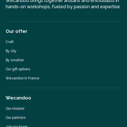
Wecandoo brings together artisans and enthusiasts in
hands-on workshops, fueled by passion and expertise.
Our offer
Craft
By city
By creation
Our gift options
Wecandoo in France
Wecandoo
Our mission
Our partners
Join our team