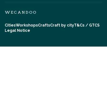
WECANDOO
Cities
Workshops
Crafts
Craft by city
T&Cs / GTCS
Legal Notice