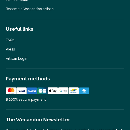
Become a Wecandoo artisan
Useful links
FAQs
Press
Artisan Login
Payment methods
🔒 100% secure payment
The Wecandoo Newsletter