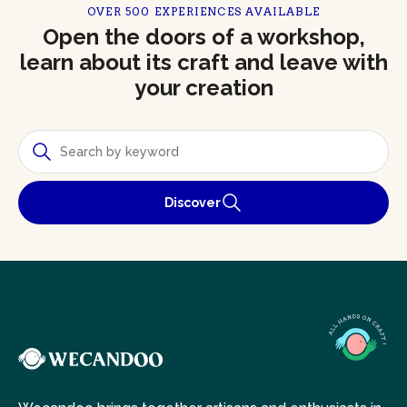
OVER 500 EXPERIENCES AVAILABLE
Open the doors of a workshop,
learn about its craft and leave with
your creation
Discover