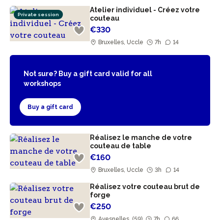
Atelier individuel - Créez votre
Private session
couteau
€330
Bruxelles, Uccle
7h
14
Not sure? Buy a gift card valid for all
workshops
Buy a gift card
Réalisez le manche de votre
couteau de table
€160
Bruxelles, Uccle
3h
14
Réalisez votre couteau brut de
forge
€250
Avesnelles, (59)
7h
66