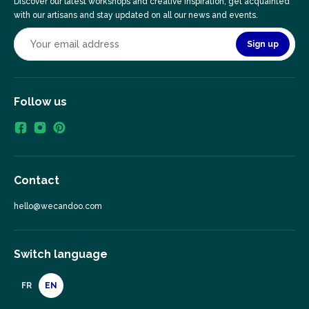
Discover our latest workshops and creative inspiration, get acquainted
with our artisans and stay updated on all our news and events.
Sign up
Follow us
Contact
hello@wecandoo.com
Switch language
FR
EN