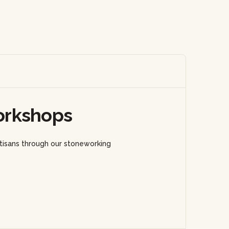
orkshops
rtisans through our stoneworking