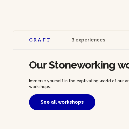
CRAFT
3 experiences
Our Stoneworking w
Immerse yourself in the captivating world of our a
workshops.
See all workshops