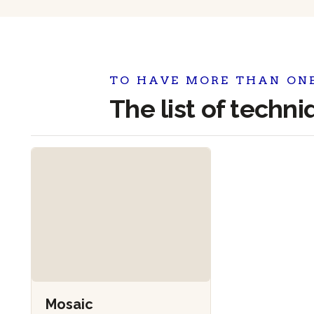
TO HAVE MORE THAN ON
The list of techn
Mosaic