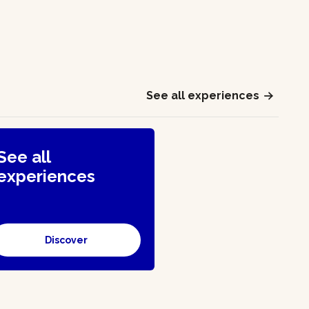
See all experiences
See all
experiences
Discover