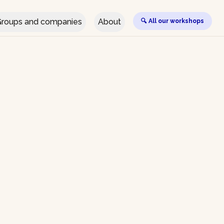
roups and companies
About
🔍 All our workshops