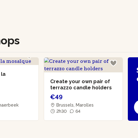
hops
 la
Create your own pair of
terrazzo candle holders
€49
chaerbeek
Brussels, Marolles
2h30
64