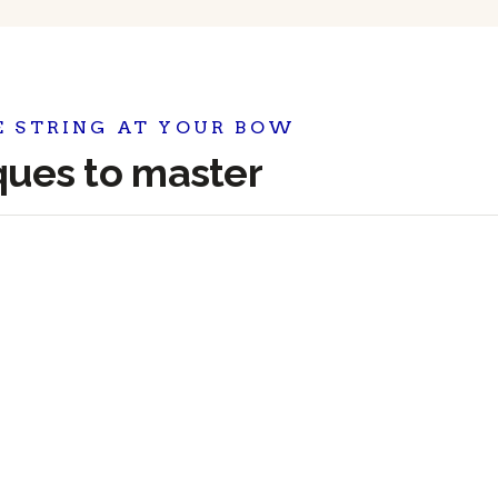
E STRING AT YOUR BOW
iques to master