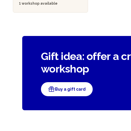
1 workshop available
Gift idea: offer a c
workshop
Buy a gift card