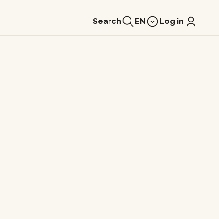
Search
EN
Log in