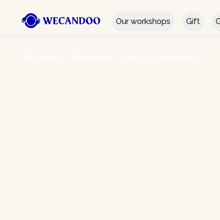
Our workshops
Gift
G
Wecandoo
/
Workshops
/
Craft
/
Stoneworking