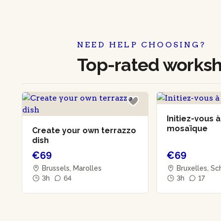
NEED HELP CHOOSING?
Top-rated works
Initiez-vous à
mosaïque
Create your own terrazzo
dish
€69
€69
Brussels, Marolles
Bruxelles, S
3h
64
3h
17