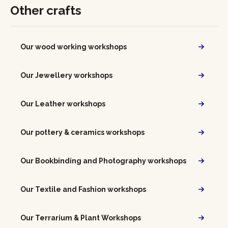
Other crafts
Our wood working workshops
Our Jewellery workshops
Our Leather workshops
Our pottery & ceramics workshops
Our Bookbinding and Photography workshops
Our Textile and Fashion workshops
Our Terrarium & Plant Workshops