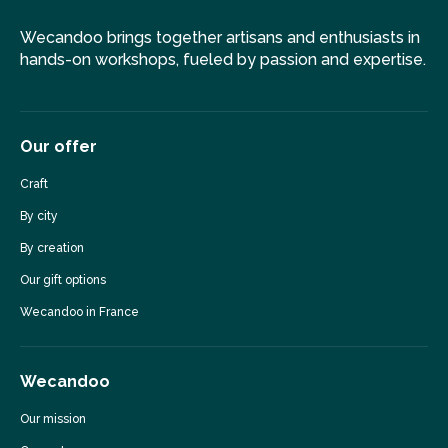
Wecandoo brings together artisans and enthusiasts in
hands-on workshops, fueled by passion and expertise.
Our offer
Craft
By city
By creation
Our gift options
Wecandoo in France
Wecandoo
Our mission