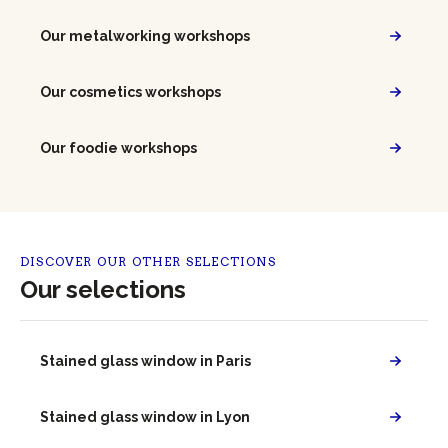
Our metalworking workshops
Our cosmetics workshops
Our foodie workshops
DISCOVER OUR OTHER SELECTIONS
Our selections
Stained glass window in Paris
Stained glass window in Lyon