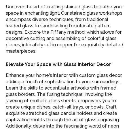
Uncover the art of crafting stained glass to bathe your
space in enchanting light. Our stained glass workshops
encompass diverse techniques, from traditional
leaded glass to sandblasting for intricate pattern
designs. Explore the Tiffany method, which allows for
decorative cutting and assembling of colorful glass
pieces, intricately set in copper for exquisitely detailed
masterpieces.
Elevate Your Space with Glass Interior Decor
Enhance your home's interior with custom glass decor,
adding a touch of sophistication to your surroundings.
Learn the skills to accentuate artworks with framed
glass borders. The fusing technique, involving the
layering of multiple glass sheets, empowers you to
create unique dishes, catch-all trays, or bowls. Craft
exquisite stretched glass candle holders and create
captivating motifs through the art of glass engraving.
Additionally, delve into the fascinating world of neon