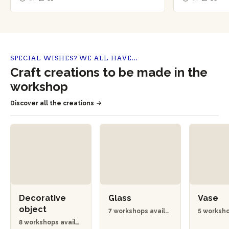
SPECIAL WISHES? WE ALL HAVE…
Craft creations to be made in the
workshop
Discover all the creations
Decorative
Glass
Vase
object
7 workshops availa
5 worksho
ble
ble
8 workshops availa