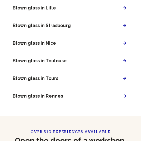
Blown glass in Lille
Blown glass in Strasbourg
Blown glass in Nice
Blown glass in Toulouse
Blown glass in Tours
Blown glass in Rennes
OVER 510 EXPERIENCES AVAILABLE
Open the doors of a workshop,