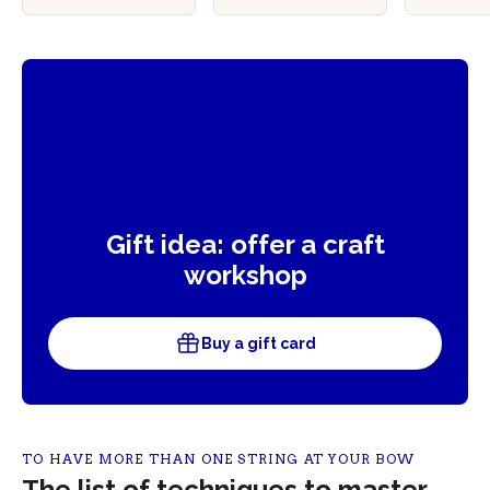
ble
Gift idea: offer a craft
workshop
Buy a gift card
TO HAVE MORE THAN ONE STRING AT YOUR BOW
The list of techniques to master