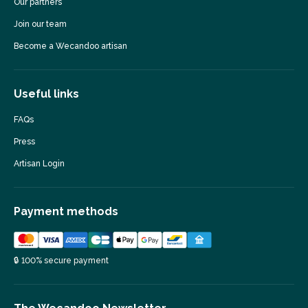
Our partners
Join our team
Become a Wecandoo artisan
Useful links
FAQs
Press
Artisan Login
Payment methods
🔒 100% secure payment