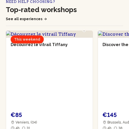
NEED HELP CHOOSING?
Top-rated workshops
See all experiences
This weekend
Découvrez le vitrail Tiffany
Discover the
€85
€145
Verviers, (04)
Brussels, A
4h
31
4h
38