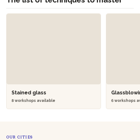
Stained glass
Glassblow
8 workshops available
6 workshops a
OUR CITIES