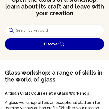
learn about its craft and leave with
your creation
Discover
Glass workshop: a range of skills in
the world of glass
Artisan Craft Courses at a Glass Workshop
A glass workshop offers an exceptional platform for
learning various artisan crafts. Whether your passion