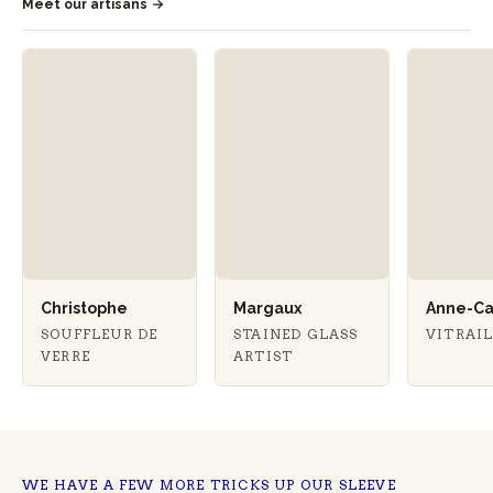
Meet our artisans
Christophe
Margaux
Anne-Ca
SOUFFLEUR DE
STAINED GLASS
VITRAI
VERRE
ARTIST
WE HAVE A FEW MORE TRICKS UP OUR SLEEVE