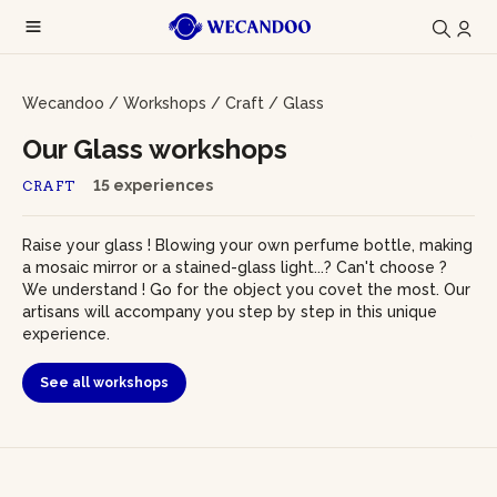
Wecandoo
/
Workshops
/
Craft
/
Glass
Our Glass workshops
15 experiences
CRAFT
Raise your glass ! Blowing your own perfume bottle, making
a mosaic mirror or a stained-glass light...? Can't choose ?
We understand ! Go for the object you covet the most. Our
artisans will accompany you step by step in this unique
experience.
See all workshops