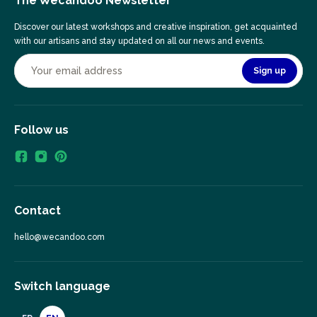
The Wecandoo Newsletter
Discover our latest workshops and creative inspiration, get acquainted
with our artisans and stay updated on all our news and events.
Sign up
Follow us
Contact
hello@wecandoo.com
Switch language