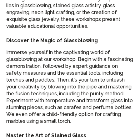
lies in glassblowing, stained glass artistry, glass
engraving, neon light crafting, or the creation of
exquisite glass jewelry, these workshops present
valuable educational opportunities.
Discover the Magic of Glassblowing
Immerse yourself in the captivating world of
glassblowing at our workshop. Begin with a fascinating
demonstration, followed by expert guidance on
safety measures and the essential tools, including
torches and paddles. Then, it's your turn to unleash
your creativity by blowing into the pipe and mastering
the fusion techniques, including the punty method.
Experiment with temperature and transform glass into
stunning pieces, such as carafes and perfume bottles.
We even offer a child-friendly option for crafting
marbles using a small torch.
Master the Art of Stained Glass