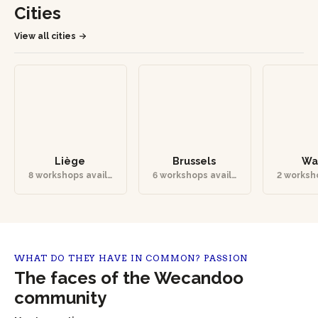
Cities
View all cities
Liège
Brussels
Wa
8 workshops availa
6 workshops availa
2 worksh
ble
ble
b
WHAT DO THEY HAVE IN COMMON? PASSION
The faces of the Wecandoo
community