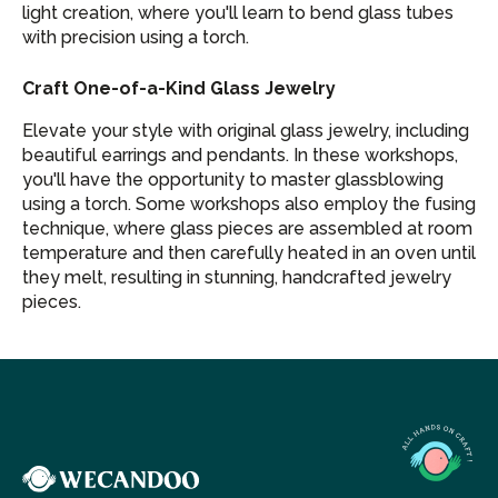
light creation, where you'll learn to bend glass tubes
with precision using a torch.
Craft One-of-a-Kind Glass Jewelry
Elevate your style with original glass jewelry, including
beautiful earrings and pendants. In these workshops,
you'll have the opportunity to master glassblowing
using a torch. Some workshops also employ the fusing
technique, where glass pieces are assembled at room
temperature and then carefully heated in an oven until
they melt, resulting in stunning, handcrafted jewelry
pieces.