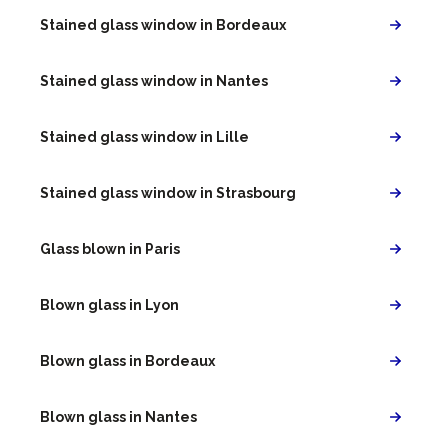
Stained glass window in Bordeaux
Stained glass window in Nantes
Stained glass window in Lille
Stained glass window in Strasbourg
Glass blown in Paris
Blown glass in Lyon
Blown glass in Bordeaux
Blown glass in Nantes