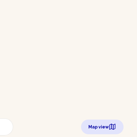
Map view