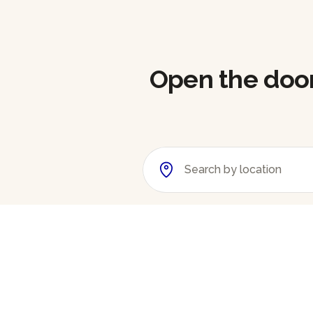
Open the doors