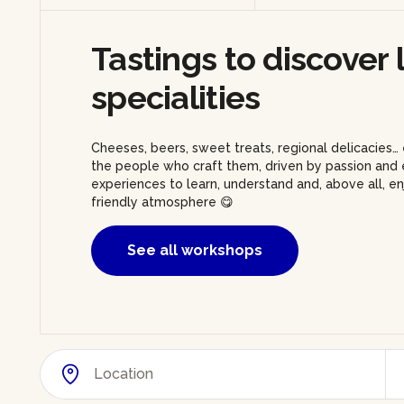
Tastings to discover 
specialities
Cheeses, beers, sweet treats, regional delicacies… 
the people who craft them, driven by passion and e
experiences to learn, understand and, above all, 
friendly atmosphere 😋
See all workshops