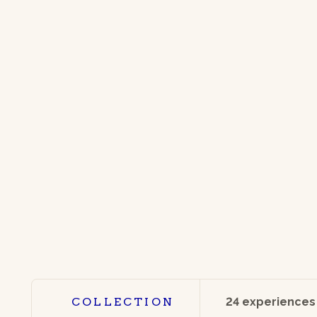
COLLECTION
24 experiences