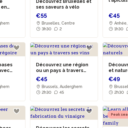
l'apicul
de
Découvrez Bruxelles et
 en
ses saveurs à vélo
€55
€45
rghem
Bruxelles, Centre
Anhée,
3h30
2
1h30
bases
Découvrez une région
Découvre
 avec
ou un pays à travers
et natu
ses vins
€45
€49
rghem
Brussels, Auderghem
Brusse
2h30
45
2h30
Peak sea