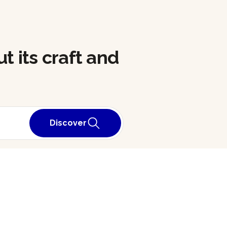
t its craft and
Discover