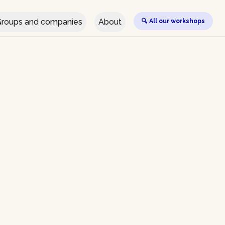
roups and companies
About
🔍 All our workshops