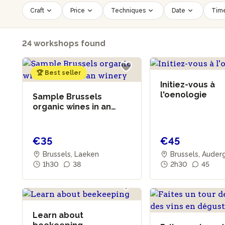
Craft
Price
Techniques
Date
Time
24 workshops found
🏆 Best seller
Initiez-vous à
l'oenologie
Sample Brussels
organic wines in an
urban winery
€35
€45
Brussels, Laeken
Brussels, Aude
1h30
38
2h30
45
Learn about