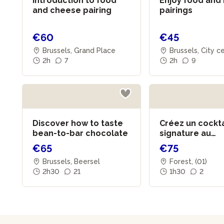
Introduction to food
Enjoy food and
and cheese pairing
pairings
€60
€45
Brussels, Grand Place
Brussels, City c
2h
7
2h
9
Discover how to taste
Créez un cockta
bean-to-bar chocolate
signature au
champagne
€65
€75
Brussels, Beersel
Forest, (01)
2h30
21
1h30
2