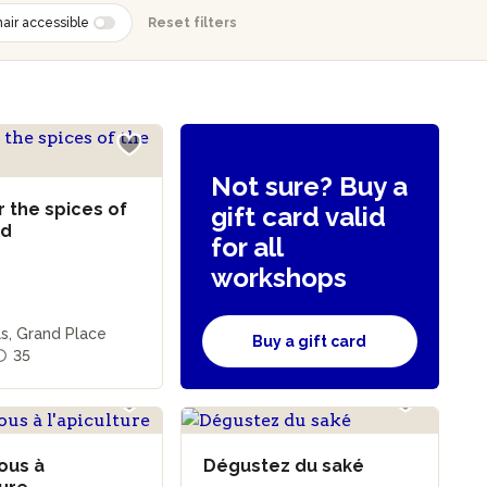
air accessible
Reset filters
Not sure? Buy a
 the spices of
gift card valid
ld
for all
workshops
s, Grand Place
Buy a gift card
35
vous à
Dégustez du saké