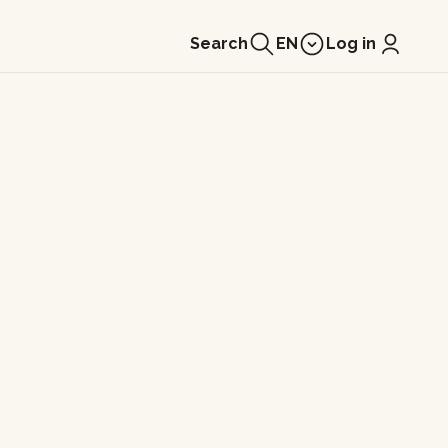
Search
EN
Log in