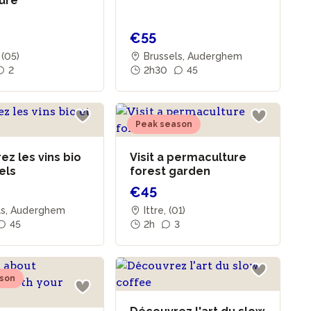
ture
€55
 (05)
Brussels, Auderghem
2
2h30
45
Peak season
z les vins bio
Visit a permaculture
rels
forest garden
€45
ls, Auderghem
Ittre, (01)
45
2h
3
son