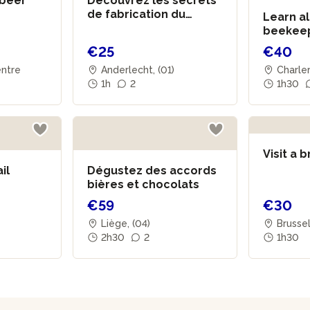
 beer
Découvrez les secrets
de fabrication du
Learn al
vinaigre
beekeep
family
€25
€40
entre
Anderlecht, (01)
Charler
1h
2
1h30
Visit a 
il
Dégustez des accords
bières et chocolats
€59
€30
Liège, (04)
Brusse
2h30
2
1h30