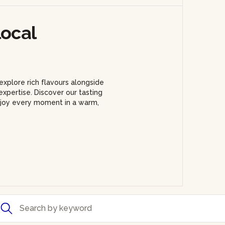
local
explore rich flavours alongside
xpertise. Discover our tasting
enjoy every moment in a warm,