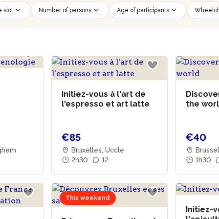
 slot
Number of persons
Age of participants
Wheelch
Initiez-vous à l'art de
Discover
l'espresso et art latte
the wor
€85
€40
rghem
Bruxelles, Uccle
Brussel
2h30
12
1h30
This weekend
Initiez-