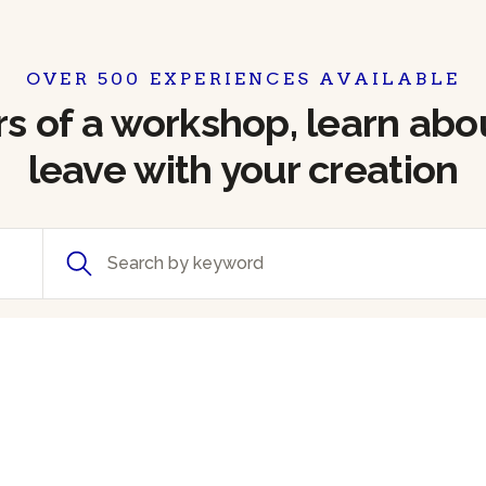
OVER 500 EXPERIENCES AVAILABLE
 of a workshop, learn abou
leave with your creation