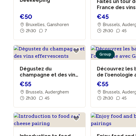
beekeeping
Faites un tour 
France des vins
dégustation
€50
€45
Bruxelles, Ganshoren
Brussels, Aude
2h30
7
2h30
45
Group
Dégustez du
Découvrez les 
champagne et des vins
de l'oenologie
effervescents
Grégoire
€55
€55
Brussels, Auderghem
Brussels, Aude
2h30
45
2h30
45