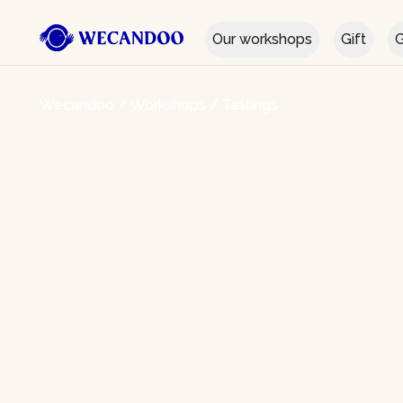
Our workshops
Gift
G
Wecandoo
/
Workshops
/
Tastings