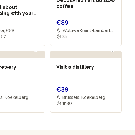
Découvrez l'art du slow
coffee
l about
ing with your
€89
oi, (06)
Woluwe-Saint-Lambert,
7
(01)
3h
brewery
Visit a distillery
€39
ls, Koekelberg
Brussels, Koekelberg
1h30