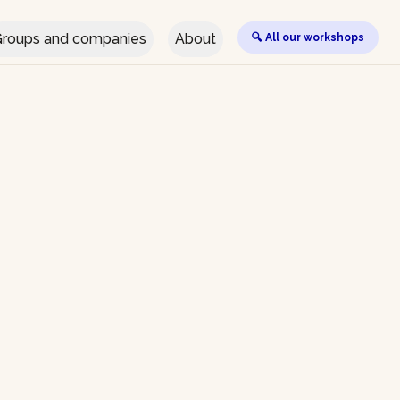
roups and companies
About
🔍 All our workshops