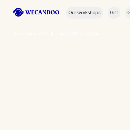
Our workshops
Gift
G
Wecandoo
/
Workshops
/
Gifts for Couples