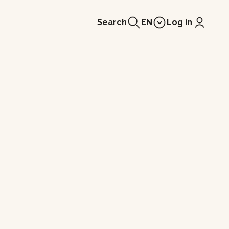
Search
EN
Log in