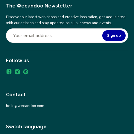
The Wecandoo Newsletter
Discover our latest workshops and creative inspiration, get acquainted
with our artisans and stay updated on all our news and events.
Sign up
Follow us
Contact
hello@wecandoo.com
Switch language