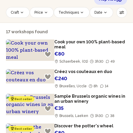
Craft
Price
Techniques
Date
Time slot
Number of persons
17 workshops found
Age of participants
Wheelchair accessible
Cook your own 100% plant-based
Reset filters
meal
€80
Schaerbeek, (01)
3h30
49
Créez vos couteaux en duo
€240
Bruxelles, Uccle
8h
14
Sample Brussels organic wines in
🏆 Best seller
an urban winery
€35
Brussels, Laeken
1h30
38
Discover the potter's wheel
🏆 Best seller
€80