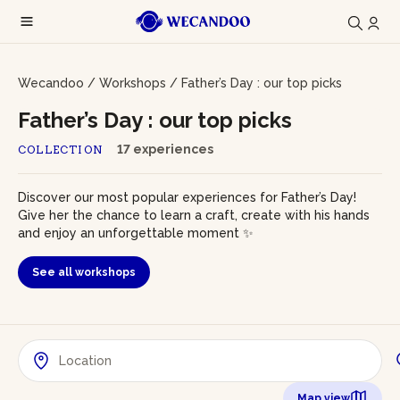
Wecandoo
/
Workshops
/
Father’s Day : our top picks
Father’s Day : our top picks
17 experiences
COLLECTION
Discover our most popular experiences for Father’s Day!
Give her the chance to learn a craft, create with his hands
and enjoy an unforgettable moment ✨
See all workshops
Map view