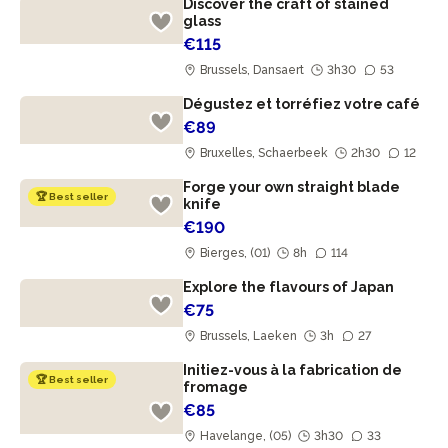
Discover the craft of stained
glass
€115
Brussels, Dansaert
3h30
53
Dégustez et torréfiez votre café
€89
Bruxelles, Schaerbeek
2h30
12
Forge your own straight blade
🏆 Best seller
knife
€190
Bierges, (01)
8h
114
Explore the flavours of Japan
€75
Brussels, Laeken
3h
27
Initiez-vous à la fabrication de
🏆 Best seller
fromage
€85
Havelange, (05)
3h30
33