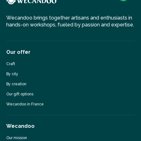
Wecandoo brings together artisans and enthusiasts in
hands-on workshops, fueled by passion and expertise.
Our offer
Craft
By city
By creation
Our gift options
Wecandoo in France
Wecandoo
Our mission