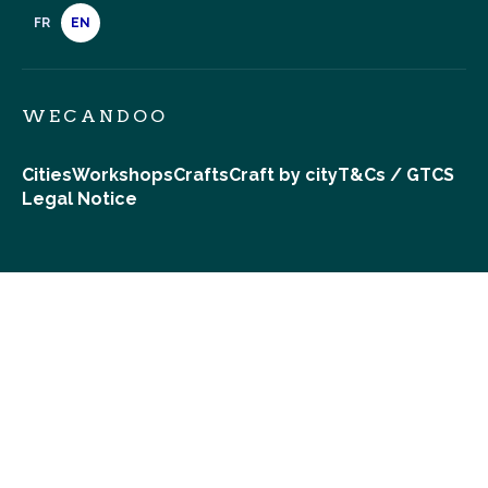
FR
EN
WECANDOO
Cities
Workshops
Crafts
Craft by city
T&Cs / GTCS
Legal Notice