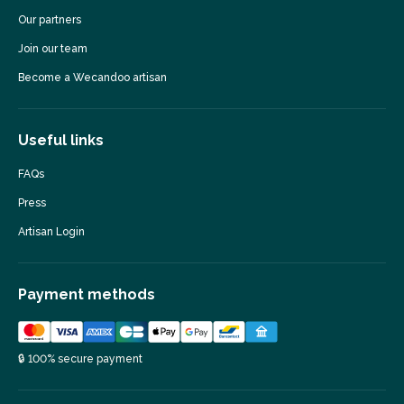
Our partners
Join our team
Become a Wecandoo artisan
Useful links
FAQs
Press
Artisan Login
Payment methods
🔒 100% secure payment