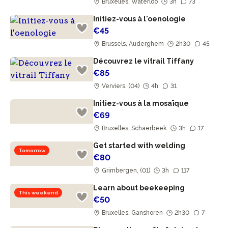
Bruxelles, Waterloo
3h
73
Initiez-vous à l'oenologie
€45
Brussels, Auderghem
2h30
45
Découvrez le vitrail Tiffany
€85
Verviers, (04)
4h
31
Initiez-vous à la mosaïque
€69
Bruxelles, Schaerbeek
3h
17
Get started with welding
Tomorrow
€80
Grimbergen, (01)
3h
117
Learn about beekeeping
This weekend
€50
Bruxelles, Ganshoren
2h30
7