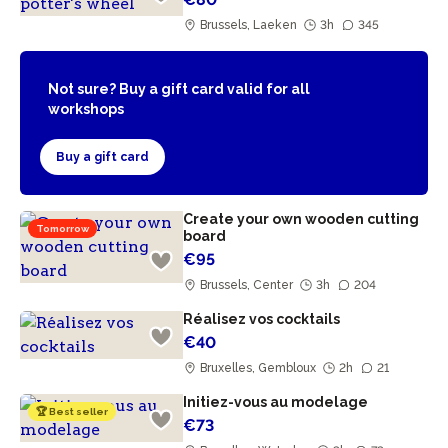
Brussels, Laeken
3h
345
Not sure? Buy a gift card valid for all
workshops
Buy a gift card
Create your own wooden cutting
Tomorrow
board
€95
Brussels, Center
3h
204
Réalisez vos cocktails
€40
Bruxelles, Gembloux
2h
21
Initiez-vous au modelage
🏆 Best seller
€73