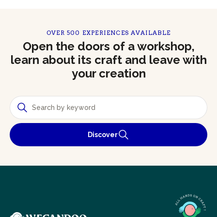
OVER 500 EXPERIENCES AVAILABLE
Open the doors of a workshop,
learn about its craft and leave with
your creation
Discover