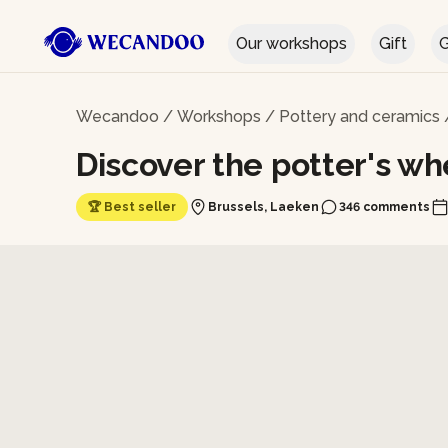
Our workshops
Gift
G
Wecandoo
/
Workshops
/
Pottery and ceramics
Discover the potter's wh
🏆 Best seller
Brussels, Laeken
346 comments