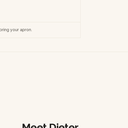
ring your apron.
Meet Dieter