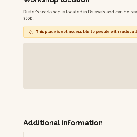
Dieter will glaze and fire one of your two pieces (the m
few weeks later!
Dieter's workshop is located in Brussels and can be r
stop.
This workshop is available in Dutch, French and English. 
workshop to the participants present. Remember to brin
This place is not accessible to people with reduced 
Additional information