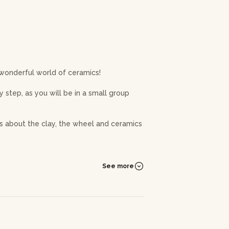
 wonderful world of ceramics!
 step, as you will be in a small group
ons about the clay, the wheel and ceramics
e setting up the wheel. The preparation
etermine the malleability of the clay on
See more
 centre the clay ball, set up a pin and
n process! Once the workshop is over,