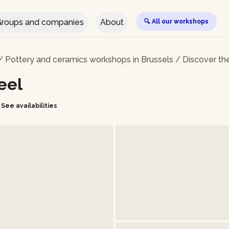
roups and companies
About
🔍 All our workshops
/
Pottery and ceramics workshops in Brussels
/
Discover th
eel
See availabilities