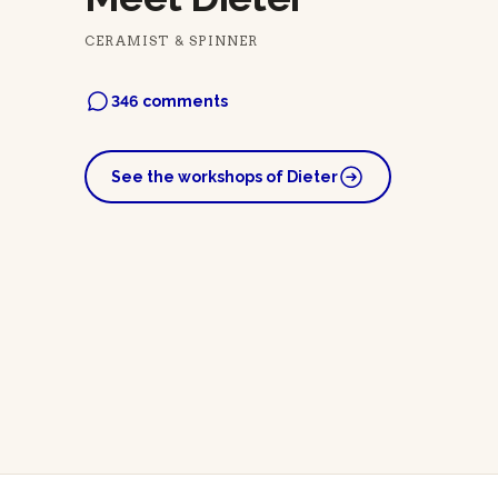
CERAMIST & SPINNER
346 comments
See the workshops of Dieter