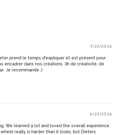
7/22/2026
ieter prend le temps d'expliquer et est présent pour
 encadrer dans nos créations. 3h de créativité, de
ge. Je recommande ;)
6/23/2026
. We learned a lot and loved the overall experience.
heel really is harder than it looks, but Dieters