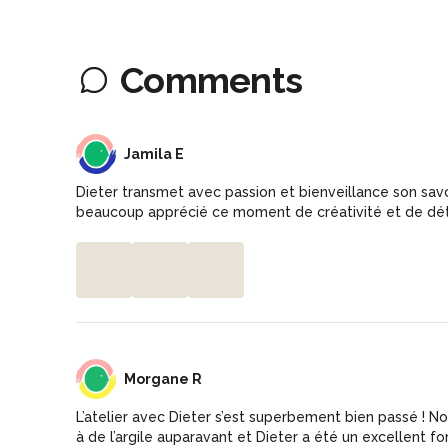
Comments
JE
Jamila E
Dieter transmet avec passion et bienveillance son savoir
beaucoup apprécié ce moment de créativité et de dé
MR
Morgane R
L’atelier avec Dieter s’est superbement bien passé ! No
à de l’argile auparavant et Dieter a été un excellent f