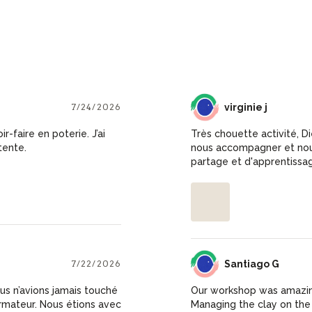
7/24/2026
VJ
virginie j
-faire en poterie. J’ai
Très chouette activité, D
tente.
nous accompagner et nous
partage et d'apprentissa
7/22/2026
SG
Santiago G
us n’avions jamais touché
Our workshop was amazing
ormateur. Nous étions avec
Managing the clay on the w