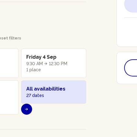
set filters
Friday 4 Sep
9:30 AM
12:30 PM
1 place
All availabilities
27 dates