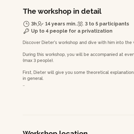
The workshop in detail
3h
14 years min.
3 to 5 participants
Up to 4 people for a privatization
Discover Dieter's workshop and dive with him into the
During this workshop, you will be accompanied at every
(max 3 people).
First, Dieter will give you some theoretical explanati
in general.
Then, he will teach you how to prepare the clay befor
of the clay is a particularly important step as it will d
the wheel and its ease of shaping.
Once you are set up on the wheel, you will learn how to
shape your creations as you go along.
Workshop location
Dieter will guide you through each step of the creatio