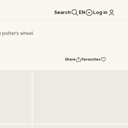
Search
EN
Log in
e potter's wheel
Share
Favourites