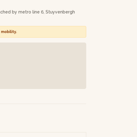
ost beautiful!). You can then pick it up a
eached by metro line 6, Stuyvenbergh
Dieter will adapt the language of the
g your apron.
mobility.