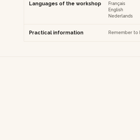
Languages of the workshop
Français
English
Nederlands
Practical information
Remember to b