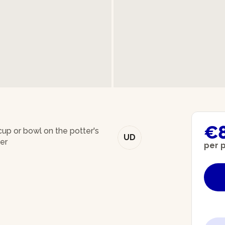
€
up or bowl on the potter's
UD
er
per 