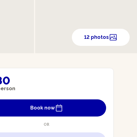
12 photos
80
person
Book now
OR