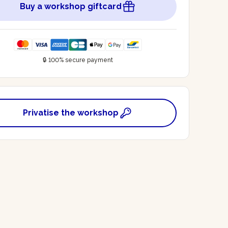
Buy a workshop giftcard
🔒 100% secure payment
Privatise the workshop