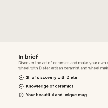
In brief
Discover the art of ceramics and make your own c
wheel with Dieter, artisan ceramist and wheel mak
3h of discovery with Dieter
Knowledge of ceramics
Your beautiful and unique mug