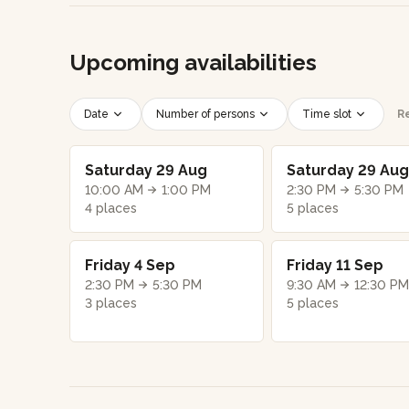
Upcoming availabilities
Date
Number of persons
Time slot
Re
Saturday 29 Aug
Saturday 29 Aug
10:00 AM
1:00 PM
2:30 PM
5:30 PM
4 places
5 places
Friday 4 Sep
Friday 11 Sep
2:30 PM
5:30 PM
9:30 AM
12:30 PM
3 places
5 places