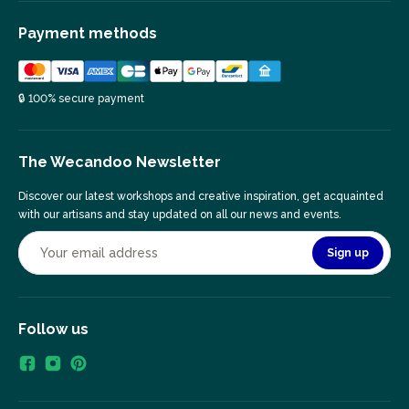
Payment methods
🔒 100% secure payment
The Wecandoo Newsletter
Discover our latest workshops and creative inspiration, get acquainted
with our artisans and stay updated on all our news and events.
Sign up
Follow us