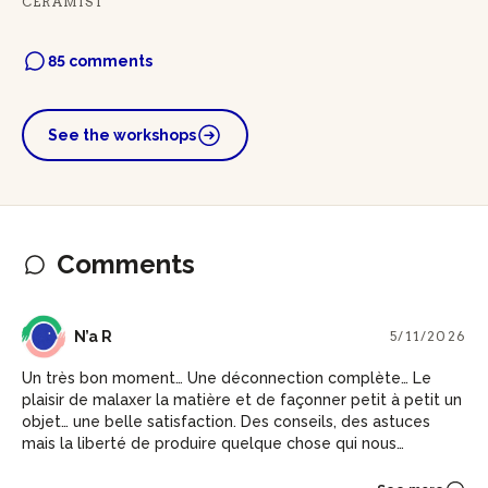
CERAMIST
85 comments
See the workshops
Comments
NR
N’a R
5/11/2026
Un très bon moment… Une déconnection complète… Le
plaisir de malaxer la matière et de façonner petit à petit un
objet… une belle satisfaction. Des conseils, des astuces
mais la liberté de produire quelque chose qui nous
ressemble.. Merci