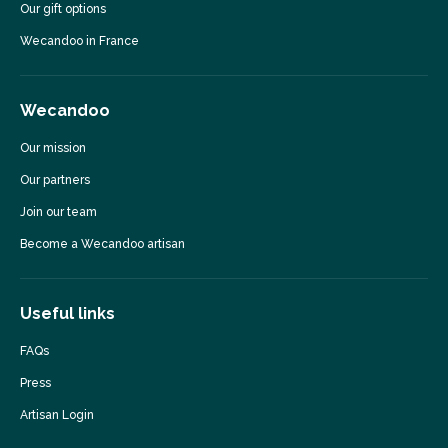
Our gift options
Wecandoo in France
Wecandoo
Our mission
Our partners
Join our team
Become a Wecandoo artisan
Useful links
FAQs
Press
Artisan Login