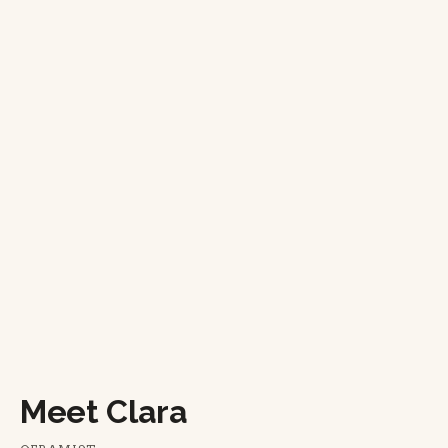
Meet Clara