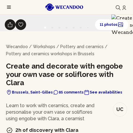
11 photos
Wecandoo
/
Workshops
/
Pottery and ceramics
/
Pottery and ceramics workshops in Brussels
Create and decorate with engobe
your own vase or soliflores with
Clara
Brussels, Saint-Gilles
85 comments
See availabilities
In brief
Learn to work with ceramics, create and
UC
personalise your own vase or soliflores
using engobe with Clara, a ceramist
2h of discovery with Clara