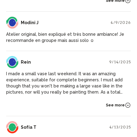
See more
MJ
Modini J
4/9/2026
Atelier original, bien expliqué et très bonne ambiance! Je
recommande en groupe mais aussi solo ☺️
R
Rein
9/14/2025
I made a small vase last weekend. It was an amazing
experience, suitable for complete beginners. I must add
though that you won't be making a large vase like in the
pictures, nor will you really be painting them. As a total
newbie it was already fun to work with clay, but since it's
small and without color, I did engrave a bit on it which adds
See more
to it. You should also know that your work must dry for a
month, after which you can go and pick it up. The host was
really kind, patient and helpful.
ST
Sofía T
4/13/2025