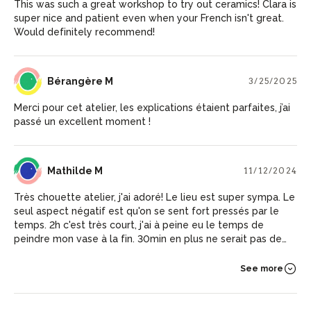
This was such a great workshop to try out ceramics! Clara is
super nice and patient even when your French isn't great.
Would definitely recommend!
BM
Bérangère M
3/25/2025
Merci pour cet atelier, les explications étaient parfaites, j’ai
passé un excellent moment !
MM
Mathilde M
11/12/2024
Très chouette atelier, j'ai adoré! Le lieu est super sympa. Le
seul aspect négatif est qu'on se sent fort pressés par le
temps. 2h c'est très court, j'ai à peine eu le temps de
peindre mon vase à la fin. 30min en plus ne serait pas de
refus pour profiter pleinement :)
See more