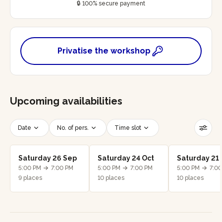
🔒 100% secure payment
Privatise the workshop
Upcoming availabilities
Date
No. of pers.
Time slot
Reset filters
Saturday 26 Sep
Saturday 24 Oct
Saturday 21
5:00 PM
7:00 PM
5:00 PM
7:00 PM
5:00 PM
7:0
9 places
10 places
10 places