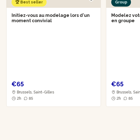
🏆 Best seller
Group
Initiez-vous au modelage lors d'un
Modelez vot
moment convivial
en groupe
€65
€65
Brussels, Saint-Gilles
Brussels, Sai
2h
85
2h
85