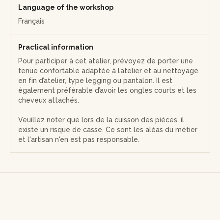
Language of the workshop
Français
Practical information
Pour participer à cet atelier, prévoyez de porter une
tenue confortable adaptée à l’atelier et au nettoyage
en fin d’atelier, type legging ou pantalon. Il est
également préférable d’avoir les ongles courts et les
cheveux attachés.
Veuillez noter que lors de la cuisson des pièces, il
existe un risque de casse. Ce sont les aléas du métier
et l'artisan n'en est pas responsable.