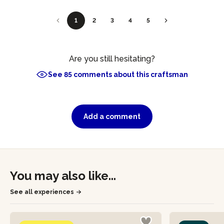
1
2
3
4
5
Are you still hesitating?
See 85 comments about this craftsman
Add a comment
You may also like...
See all experiences