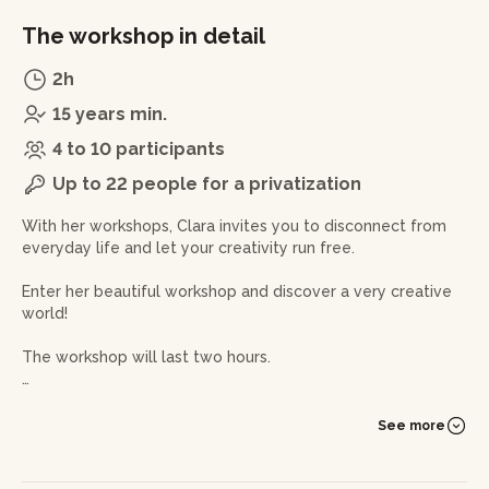
The workshop in detail
2h
15 years min.
4 to 10 participants
Up to 22 people for a privatization
With her workshops, Clara invites you to disconnect from
everyday life and let your creativity run free.
Enter her beautiful workshop and discover a very creative
world!
The workshop will last two hours.
You will be immersed in the world of ceramics and will
work with clay under Clara's fabulous guidance. You will
See more
give shape to your clay ball to create a beautiful,
personalised and original vase or soliflores thanks to
different techniques: plate, columbine and pinched.