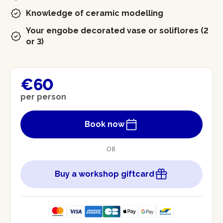
Knowledge of ceramic modelling
Your engobe decorated vase or soliflores (2
or 3)
€60
per person
Book now
OR
Buy a workshop giftcard