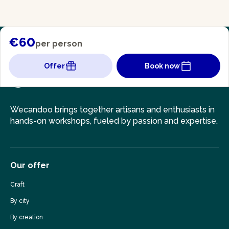
€60
per person
Offer
Book now
Wecandoo brings together artisans and enthusiasts in
hands-on workshops, fueled by passion and expertise.
Our offer
Craft
By city
By creation