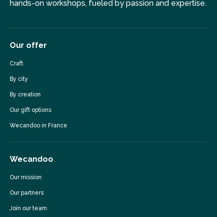
hands-on workshops, fueled by passion and expertise.
Our offer
Craft
By city
By creation
Our gift options
Wecandoo in France
Wecandoo
Our mission
Our partners
Join our team