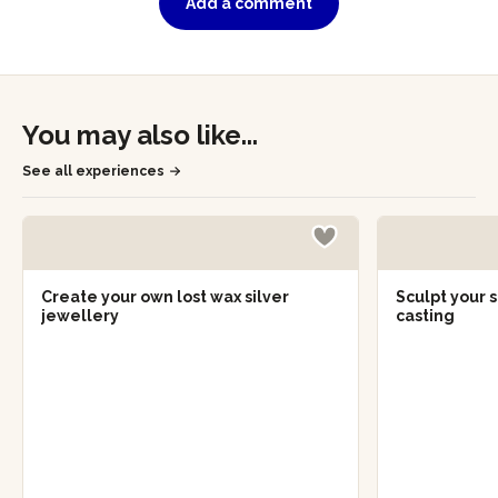
Add a comment
You may also like...
See all experiences
Create your own lost wax silver
Sculpt your s
jewellery
casting