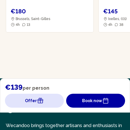
€180
€145
Brussels, Saint-Gilles
Ixelles, (01)
4h
13
4h
38
€139
per person
Offer
Book now
Wecandoo brings together artisans and enthusiasts in