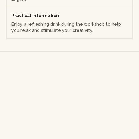
Practical information
Enjoy a refreshing drink during the workshop to help
you relax and stimulate your creativity.