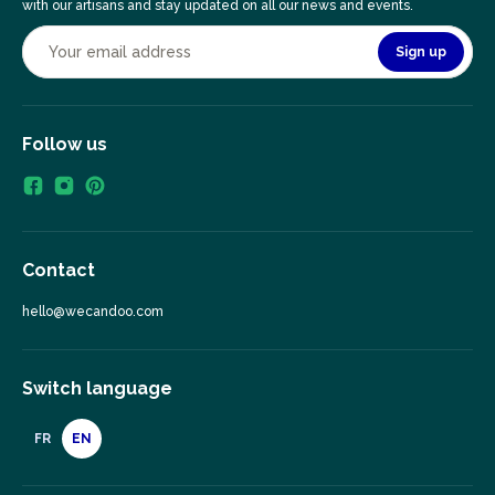
with our artisans and stay updated on all our news and events.
Sign up
Follow us
Contact
hello@wecandoo.com
Switch language
FR
EN