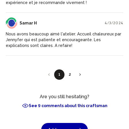
expérience et je recommande vivement !
SH
Samar H
4/3/2024
Nous avons beaucoup aimé l'atelier. Accueil chaleureux par
Jennyfer qui est patiente et encourageante. Les
explications sont claires. A refaire!
1
2
Are you still hesitating?
See 9 comments about this craftsman