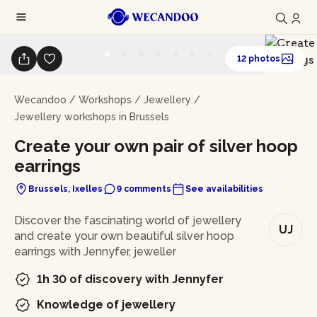
12 photos
Wecandoo
/
Workshops
/
Jewellery
/
Jewellery workshops in Brussels
Create your own pair of silver hoop
earrings
Brussels, Ixelles
9 comments
See availabilities
In brief
Discover the fascinating world of jewellery
UJ
and create your own beautiful silver hoop
earrings with Jennyfer, jeweller
1h 30 of discovery with Jennyfer
Knowledge of jewellery