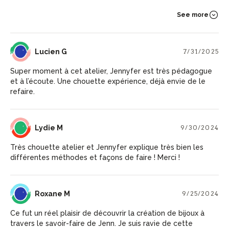
See more
LG
Lucien G
7/31/2025
Super moment à cet atelier, Jennyfer est très pédagogue
et à l’écoute. Une chouette expérience, déjà envie de le
refaire.
LM
Lydie M
9/30/2024
Très chouette atelier et Jennyfer explique très bien les
différentes méthodes et façons de faire ! Merci !
RM
Roxane M
9/25/2024
Ce fut un réel plaisir de découvrir la création de bijoux à
travers le savoir-faire de Jenn. Je suis ravie de cette