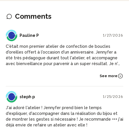
Comments
PP
Pauline P
1/27/2026
C'était mon premier atelier de confection de boucles
d'oreilles offert à l'occasion d'un anniversaire. Jennyfer a
été très pédagogue durant tout l'atelier, et accompagne
avec bienveillance pour parvenir à un super résultat. Je n'ai
pas vu le temps passé, je recommande !
See more
SP
steph p
1/25/2026
J'ai adoré l'atelier ! Jennyfer prend bien le temps
d'expliquer, d'accompagner dans la réalisation du bijou et
de montrer les gestes si nécessaire ! Je recommande +++ j'ai
déjà envie de refaire un atelier avec elle !