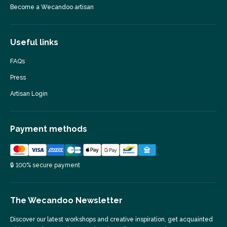
Become a Wecandoo artisan
Useful links
FAQs
Press
Artisan Login
Payment methods
🔒 100% secure payment
The Wecandoo Newsletter
Discover our latest workshops and creative inspiration, get acquainted