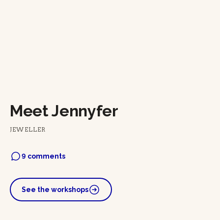
Meet Jennyfer
JEWELLER
9 comments
See the workshops