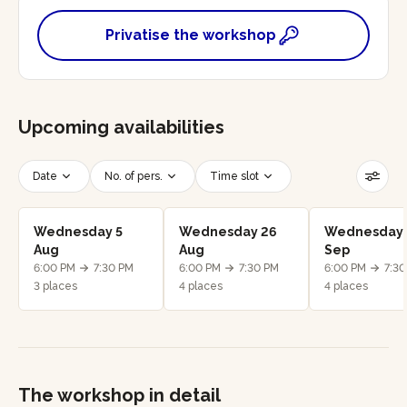
Privatise the workshop
Upcoming availabilities
Date
No. of pers.
Time slot
Reset filters
Wednesday 5
Wednesday 26
Wednesday 
Aug
Aug
Sep
6:00 PM
7:30 PM
6:00 PM
7:30 PM
6:00 PM
7:3
3 places
4 places
4 places
The workshop in detail