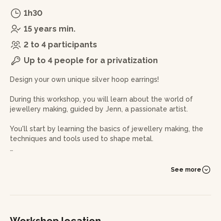
1h30
15 years min.
2 to 4 participants
Up to 4 people for a privatization
Design your own unique silver hoop earrings!
During this workshop, you will learn about the world of
jewellery making, guided by Jenn, a passionate artist.
You'll start by learning the basics of jewellery making, the
techniques and tools used to shape metal.
Then you can set your imagination free to create your own
silver hoop earrings. Select the size, shape and finish of
See more
your choice, and let the jeweller help you bring your vision
to life.
Using a file, you will carve your hoop earrings from a block
of wax, using the ancient technique of lost wax. This
Workshop location