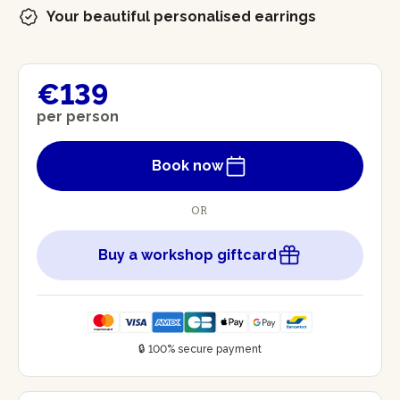
Your beautiful personalised earrings
€139
per person
Book now
OR
Buy a workshop giftcard
🔒 100% secure payment