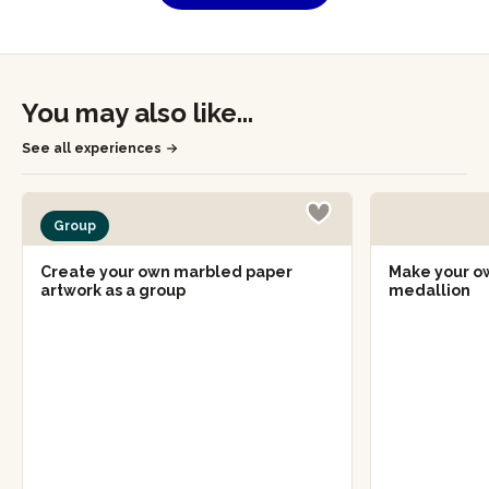
You may also like...
See all experiences
Group
Create your own marbled paper
Make your o
artwork as a group
medallion