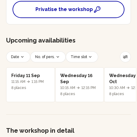
Privatise the workshop
Upcoming availabilities
Date
No. of pers.
Time slot
Reset filters
Friday 11 Sep
Wednesday 16
Wednesday 
Sep
Oct
11:15 AM
1:15 PM
8 places
10:15 AM
12:15 PM
10:30 AM
12:
8 places
8 places
The workshop in detail