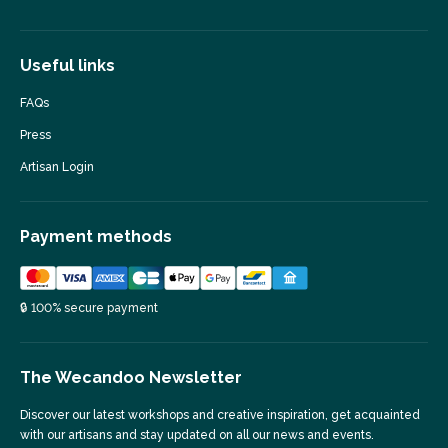
Useful links
FAQs
Press
Artisan Login
Payment methods
🔒 100% secure payment
The Wecandoo Newsletter
Discover our latest workshops and creative inspiration, get acquainted
with our artisans and stay updated on all our news and events.