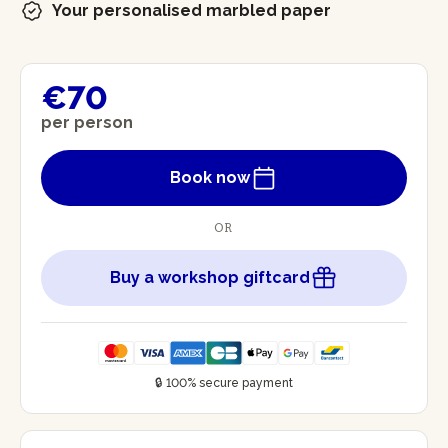
Your personalised marbled paper
€70
per person
Book now
OR
Buy a workshop giftcard
🔒 100% secure payment