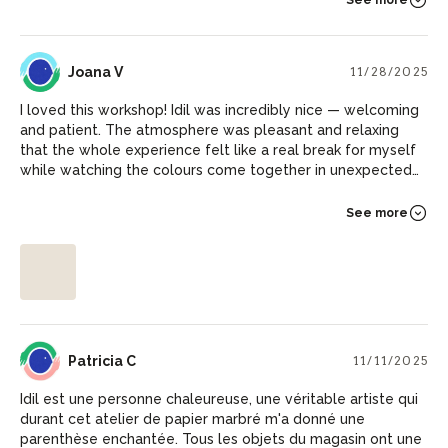
JV
Joana V
11/28/2025
I loved this workshop! Idil was incredibly nice — welcoming
and patient. The atmosphere was pleasant and relaxing
that the whole experience felt like a real break for myself
while watching the colours come together in unexpected
ways. And I now have some beautiful pieces to decorate
my walls at home :)
See more
PC
Patricia C
11/11/2025
Idil est une personne chaleureuse, une véritable artiste qui
durant cet atelier de papier marbré m'a donné une
parenthèse enchantée. Tous les objets du magasin ont une