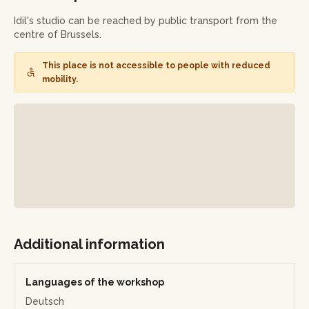
tea ceremony will be offered, accompanied by delicious
treats.
Idil's studio can be reached by public transport from the
centre of Brussels.
Finally, you'll leave with your own magnificent marbled
paper creations and a souvenir of this artistic (and slightly
This place is not accessible to people with reduced
gourmet) immersion!
mobility.
Additional information
Languages of the workshop
Deutsch