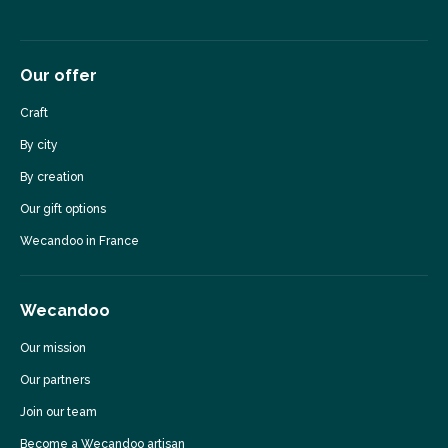
Our offer
Craft
By city
By creation
Our gift options
Wecandoo in France
Wecandoo
Our mission
Our partners
Join our team
Become a Wecandoo artisan