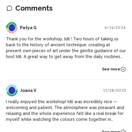
Comments
PG
Petya G
6/14/2026
Thank you for the workshop, Idil ! Two hours of taking us
back to the history of ancient technique, creating at
present own pieces of art under the gentle guidance of our
host Idil. A great way to get away from the daily routines
and discover new horizons of the world.
See more
JV
Joana V
11/28/2025
I really enjoyed this workshop! Idil was incredibly nice —
welcoming and patient. The atmosphere was pleasant and
relaxing and the whole experience felt like a real break for
myself while watching the colours come together in
unexpected ways. And I now have some beautiful pieces to
decorate my walls at home :)
See more