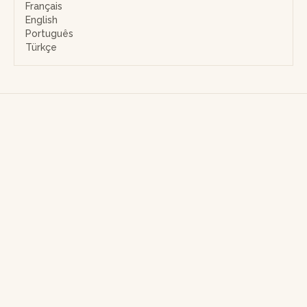
Français
English
Português
Türkçe