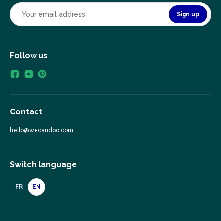
Sign up
Follow us
Contact
hello@wecandoo.com
Switch language
FR
EN