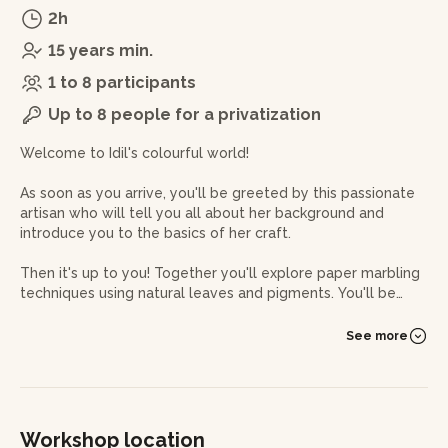
2h
15 years min.
1 to 8 participants
Up to 8 people for a privatization
Welcome to Idil's colourful world!
As soon as you arrive, you'll be greeted by this passionate
artisan who will tell you all about her background and
introduce you to the basics of her craft.
Then it's up to you! Together you'll explore paper marbling
techniques using natural leaves and pigments. You'll be
able to try out a range of different techniques to master
the patterns and effects you want to achieve on paper.
See more
Idil will guide you every step of the way, sharing her tips
and advice on how to achieve amazing results.
To make the experience even more memorable, a Turkish
Workshop location