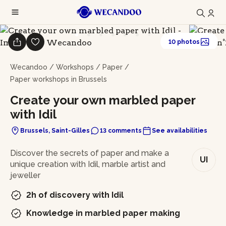
10 photos
Wecandoo
/
Workshops
/
Paper
/
Paper workshops in Brussels
Create your own marbled paper
with Idil
Brussels, Saint-Gilles
13 comments
See availabilities
In brief
Discover the secrets of paper and make a
UI
unique creation with Idil, marble artist and
jeweller
2h of discovery with Idil
Knowledge in marbled paper making