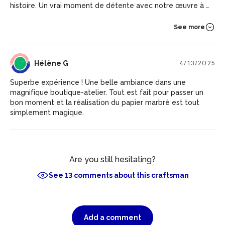
histoire. Un vrai moment de détente avec notre œuvre à la
clef!!
See more
HG
Hélène G
4/13/2025
Superbe expérience ! Une belle ambiance dans une
magnifique boutique-atelier. Tout est fait pour passer un
bon moment et la réalisation du papier marbré est tout
simplement magique.
Are you still hesitating?
See 13 comments about this craftsman
Add a comment