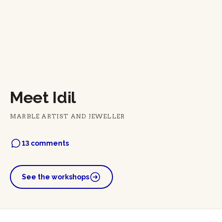
Meet Idil
MARBLE ARTIST AND JEWELLER
13 comments
See the workshops