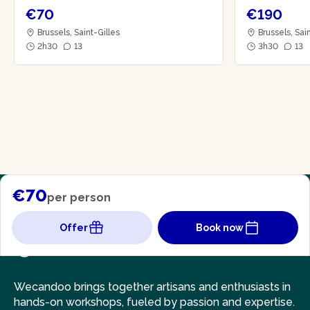
€70
€190
Brussels, Saint-Gilles
Brussels, Sai
2h30
13
3h30
13
€70
per person
Offer
Book now
Wecandoo brings together artisans and enthusiasts in
hands-on workshops, fueled by passion and expertise.