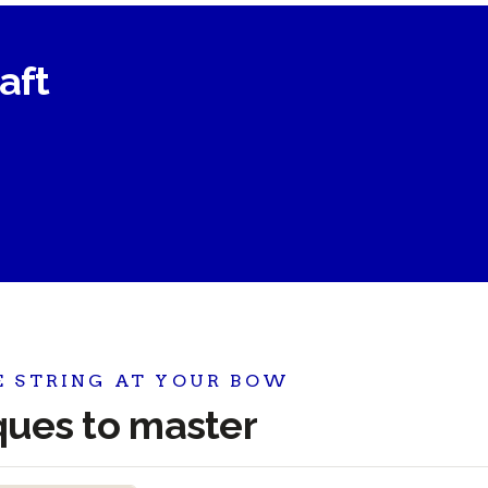
raft
E STRING AT YOUR BOW
iques to master