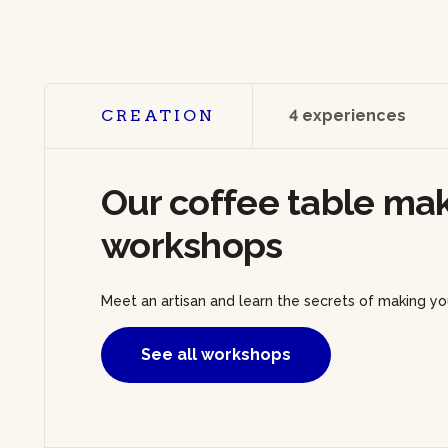
CREATION
4 experiences
Our coffee table ma
workshops
Meet an artisan and learn the secrets of making yo
See all workshops