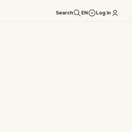
Search
EN
Log in