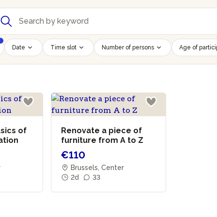
Date
Time slot
Number of persons
Age of partic
sics of
Renovate a piece of
ation
furniture from A to Z
€110
r
Brussels, Center
2d
33