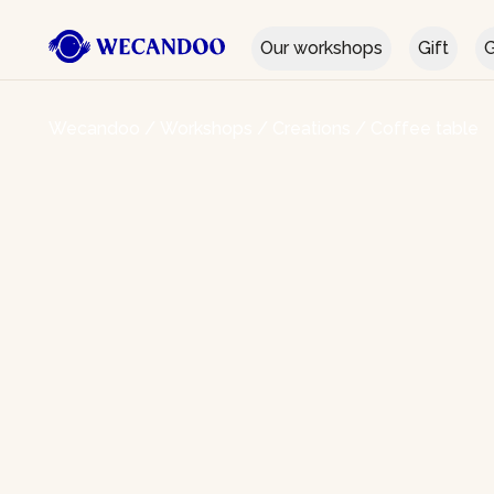
Our workshops
Gift
G
Wecandoo
/
Workshops
/
Creations
/
Coffee table