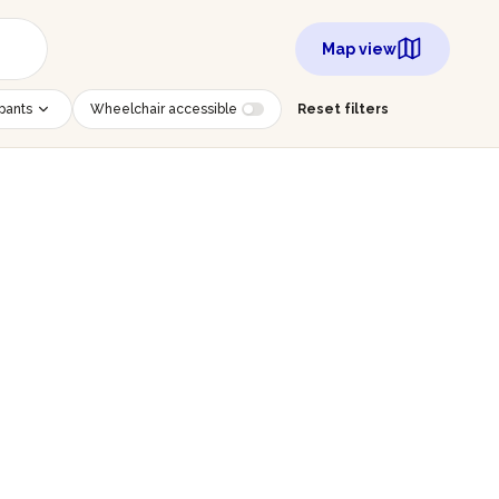
Map view
ipants
Wheelchair accessible
Reset filters