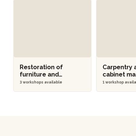
Restoration of
Carpentry 
furniture and
cabinet m
objects
3 workshops available
1 workshop avail