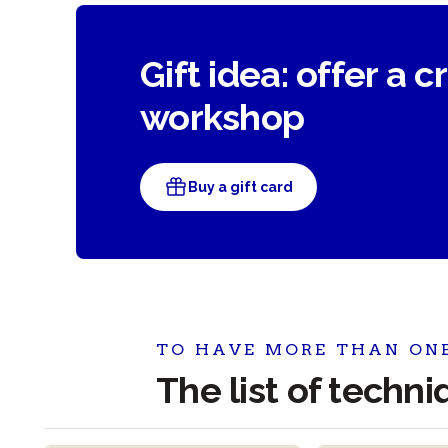
Gift idea: offer a c
workshop
Buy a gift card
TO HAVE MORE THAN ON
The list of techn