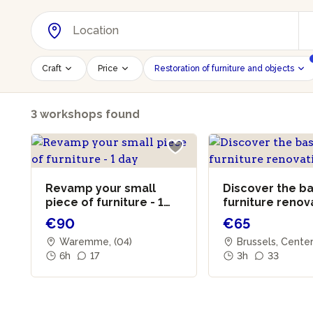
Craft
Price
Restoration of furniture and objects
3 workshops found
Revamp your small
Discover the ba
piece of furniture - 1
furniture renov
day
€90
€65
Waremme, (04)
Brussels, Cente
6h
17
3h
33