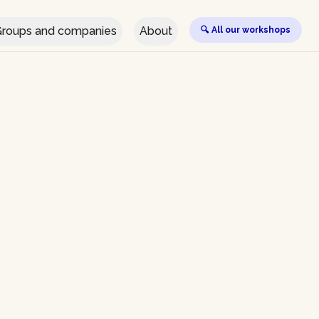
roups and companies
About
🔍 All our workshops