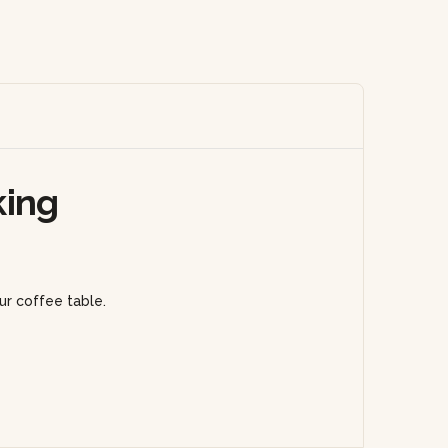
king
ur coffee table.