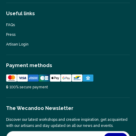
Useful links
FAQs
Press
Artisan Login
Payment methods
🔒 100% secure payment
The Wecandoo Newsletter
Discover our latest workshops and creative inspiration, get acquainted
with our artisans and stay updated on all our news and events.