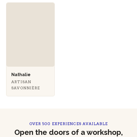
Nathalie
ARTISAN
SAVONNIÈRE
OVER 500 EXPERIENCES AVAILABLE
Open the doors of a workshop,