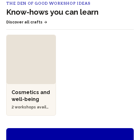
THE DEN OF GOOD WORKSHOP IDEAS
Know-hows you can learn
Discover all crafts
Cosmetics and
well-being
2 workshops availa
ble