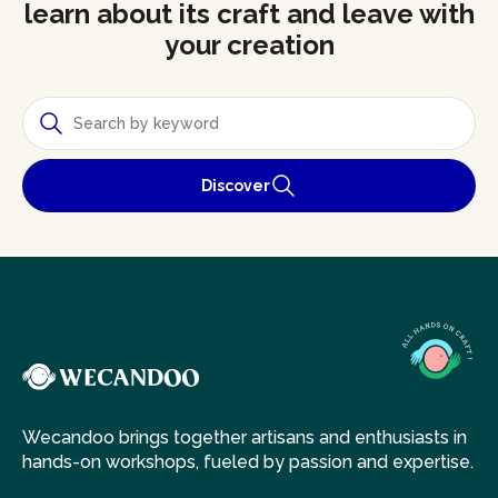
learn about its craft and leave with
your creation
Discover
Wecandoo brings together artisans and enthusiasts in
hands-on workshops, fueled by passion and expertise.