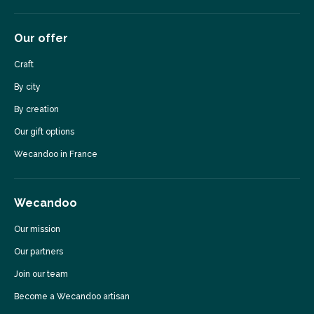
Our offer
Craft
By city
By creation
Our gift options
Wecandoo in France
Wecandoo
Our mission
Our partners
Join our team
Become a Wecandoo artisan