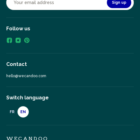
Sign up
Follow us
Contact
hello@wecandoo.com
Switch language
FR
EN
WECANDOO