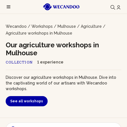
Wecandoo
/
Workshops
/
Mulhouse
/
Agriculture
/
Agriculture workshops in Mulhouse
Our agriculture workshops in
Mulhouse
1 experience
COLLECTION
Discover our agriculture workshops in Mulhouse. Dive into
the captivating world of our artisans with Wecandoo
workshops.
See all workshops