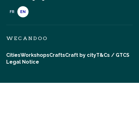
FR
EN
WECANDOO
Cities
Workshops
Crafts
Craft by city
T&Cs / GTCS
Legal Notice