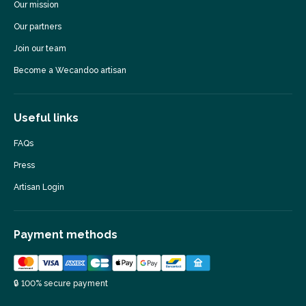
Our mission
Our partners
Join our team
Become a Wecandoo artisan
Useful links
FAQs
Press
Artisan Login
Payment methods
🔒 100% secure payment