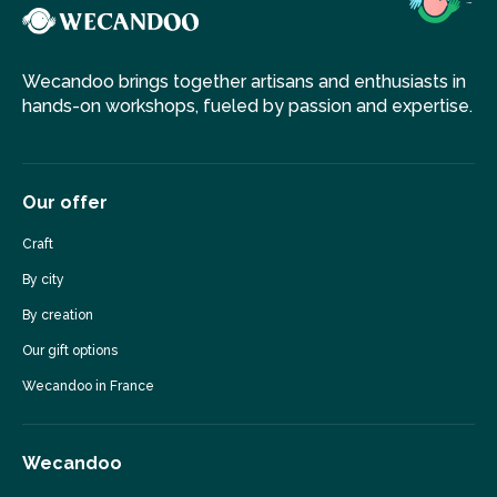
Wecandoo brings together artisans and enthusiasts in
hands-on workshops, fueled by passion and expertise.
Our offer
Craft
By city
By creation
Our gift options
Wecandoo in France
Wecandoo