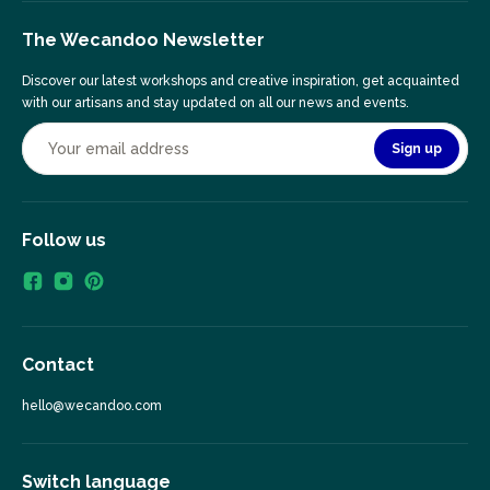
The Wecandoo Newsletter
Discover our latest workshops and creative inspiration, get acquainted
with our artisans and stay updated on all our news and events.
Sign up
Follow us
Contact
hello@wecandoo.com
Switch language