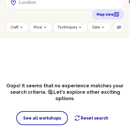
Map view
Craft
Price
Techniques
Date
Time slot
Number of persons
Age of participants
Wheelchair accessible
Reset filters
Oops! It seems that no experience matches your
search criteria. 🤔 Let's explore other exciting
options.
See all workshops
Reset search