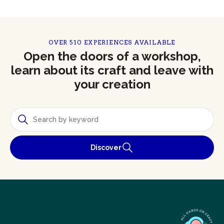
OVER 510 EXPERIENCES AVAILABLE
Open the doors of a workshop,
learn about its craft and leave with
your creation
Discover