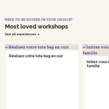
NEED TO BE GUIDED IN YOUR CHOICE?
Most loved workshops
See all experiences
Réalisez votre tote bag en cuir
Initiez-vous
famille