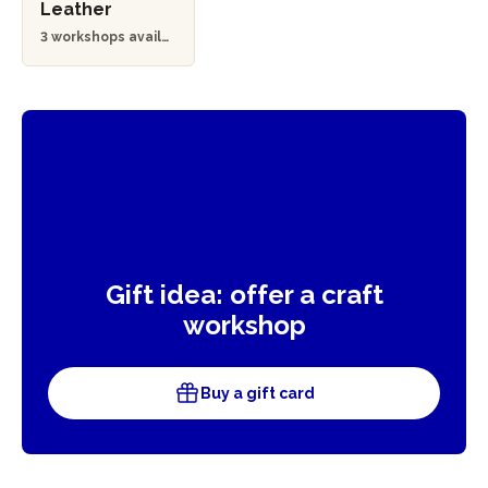
Leather
3 workshops availa
ble
Gift idea: offer a craft
workshop
Buy a gift card