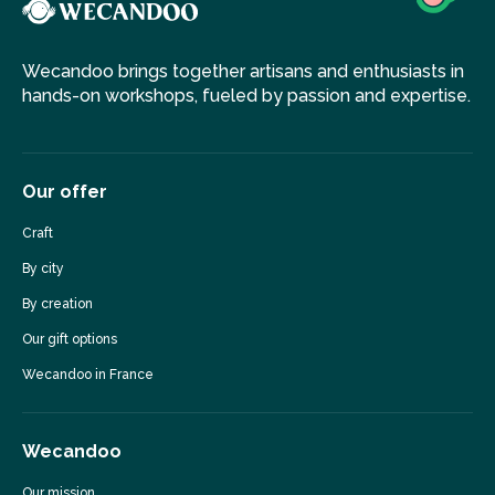
Wecandoo brings together artisans and enthusiasts in
hands-on workshops, fueled by passion and expertise.
Our offer
Craft
By city
By creation
Our gift options
Wecandoo in France
Wecandoo
Our mission