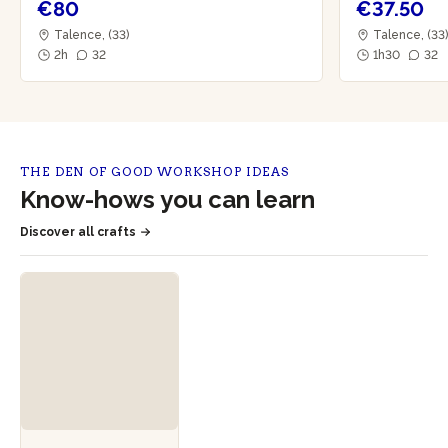
€80
€37.50
Talence, (33)
Talence, (33
2h
32
1h30
32
THE DEN OF GOOD WORKSHOP IDEAS
Know-hows you can learn
Discover all crafts