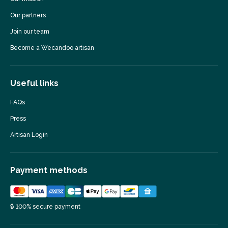
Our partners
Join our team
Become a Wecandoo artisan
Useful links
FAQs
Press
Artisan Login
Payment methods
🔒 100% secure payment