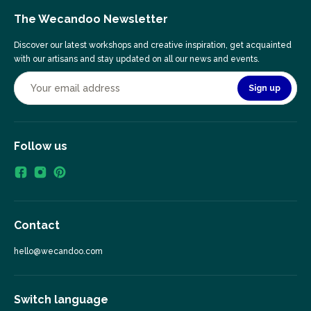
The Wecandoo Newsletter
Discover our latest workshops and creative inspiration, get acquainted
with our artisans and stay updated on all our news and events.
Sign up
Follow us
Contact
hello@wecandoo.com
Switch language