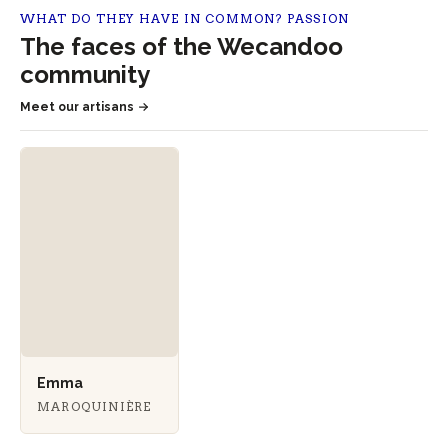
WHAT DO THEY HAVE IN COMMON? PASSION
The faces of the Wecandoo
community
Meet our artisans
Emma
MAROQUINIÈRE