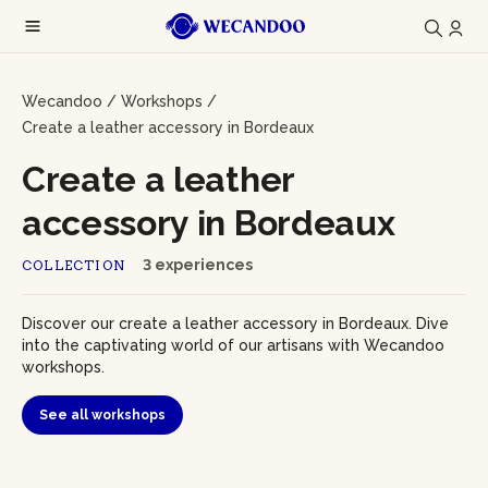
Wecandoo
/
Workshops
/
Create a leather accessory in Bordeaux
Create a leather
accessory in Bordeaux
3 experiences
COLLECTION
Discover our create a leather accessory in Bordeaux. Dive
into the captivating world of our artisans with Wecandoo
workshops.
See all workshops