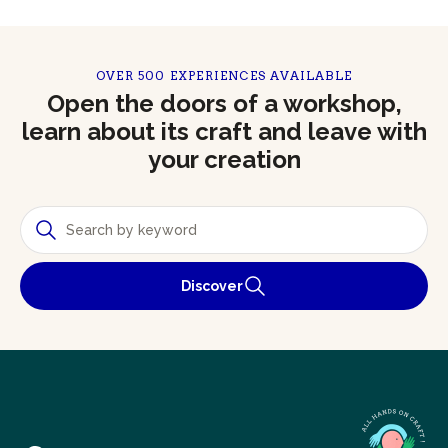
OVER 500 EXPERIENCES AVAILABLE
Open the doors of a workshop,
learn about its craft and leave with
your creation
Discover