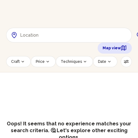
Map view
Craft
Price
Techniques
Date
Time slot
Number of persons
Age of participants
Wheelchair accessible
Reset filters
Oops! It seems that no experience matches your
search criteria. 🤔 Let's explore other exciting
options.