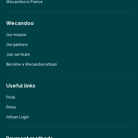
Wecandoo in France
Wecandoo
Our mission
Our partners
Join our team
Become a Wecandoo artisan
Useful links
FAQs
Press
Artisan Login