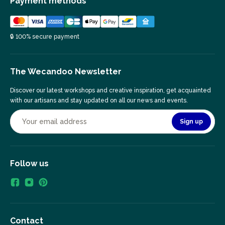
Payment methods
🔒 100% secure payment
The Wecandoo Newsletter
Discover our latest workshops and creative inspiration, get acquainted
with our artisans and stay updated on all our news and events.
Sign up
Follow us
Contact