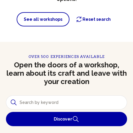
See all workshops
Reset search
OVER 500 EXPERIENCES AVAILABLE
Open the doors of a workshop,
learn about its craft and leave with
your creation
Discover