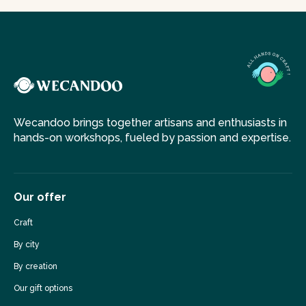
Wecandoo brings together artisans and enthusiasts in
hands-on workshops, fueled by passion and expertise.
Our offer
Craft
By city
By creation
Our gift options