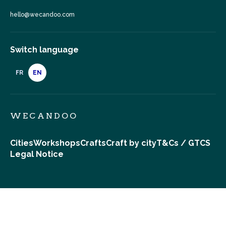
hello@wecandoo.com
Switch language
FR
EN
WECANDOO
Cities
Workshops
Crafts
Craft by city
T&Cs / GTCS
Legal Notice