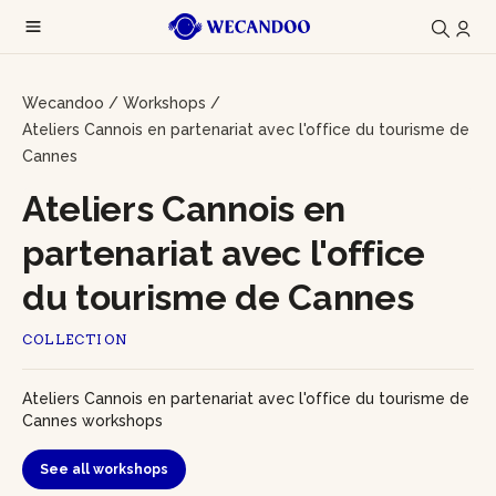
Wecandoo
/
Workshops
/
Ateliers Cannois en partenariat avec l'office du tourisme de
Cannes
Ateliers Cannois en
partenariat avec l'office
du tourisme de Cannes
COLLECTION
Ateliers Cannois en partenariat avec l'office du tourisme de
Cannes workshops
See all workshops