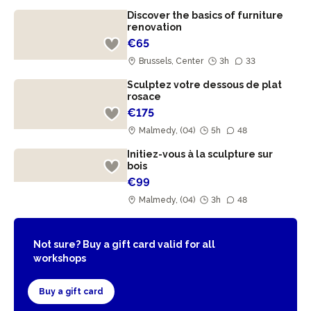
Discover the basics of furniture
renovation
€65
Brussels, Center
3h
33
Sculptez votre dessous de plat
rosace
€175
Malmedy, (04)
5h
48
Initiez-vous à la sculpture sur
bois
€99
Malmedy, (04)
3h
48
Not sure? Buy a gift card valid for all
workshops
Buy a gift card