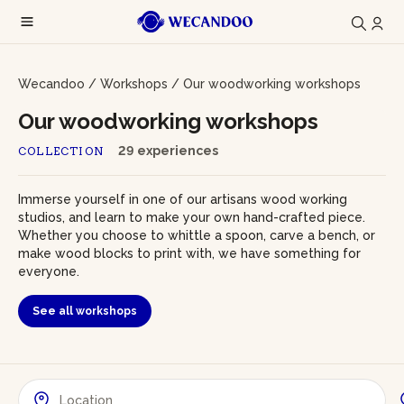
Wecandoo
/
Workshops
/
Our woodworking workshops
Our woodworking workshops
29 experiences
COLLECTION
Immerse yourself in one of our artisans wood working
studios, and learn to make your own hand-crafted piece.
Whether you choose to whittle a spoon, carve a bench, or
make wood blocks to print with, we have something for
everyone.
See all workshops