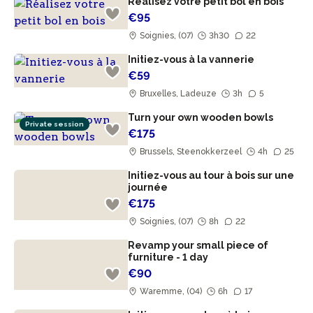
Réalisez votre petit bol en bois
€95
Soignies, (07)
3h30
22
Initiez-vous à la vannerie
€59
Bruxelles, Ladeuze
3h
5
Turn your own wooden bowls
Private session
€175
Brussels, Steenokkerzeel
4h
25
Initiez-vous au tour à bois sur une
journée
€175
Soignies, (07)
8h
22
Revamp your small piece of
furniture - 1 day
€90
Waremme, (04)
6h
17