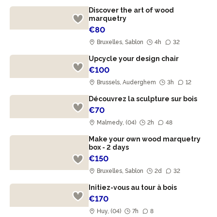
Discover the art of wood
marquetry
€80
Bruxelles, Sablon
4h
32
Upcycle your design chair
€100
Brussels, Auderghem
3h
12
Découvrez la sculpture sur bois
€70
Malmedy, (04)
2h
48
Make your own wood marquetry
box - 2 days
€150
Bruxelles, Sablon
2d
32
Initiez-vous au tour à bois
€170
Huy, (04)
7h
8