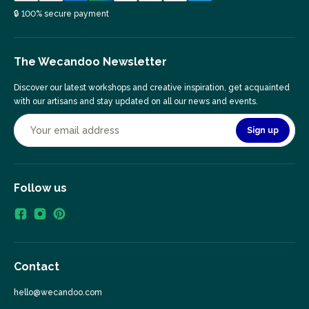
🔒 100% secure payment
The Wecandoo Newsletter
Discover our latest workshops and creative inspiration, get acquainted
with our artisans and stay updated on all our news and events.
Sign up
Follow us
Contact
hello@wecandoo.com