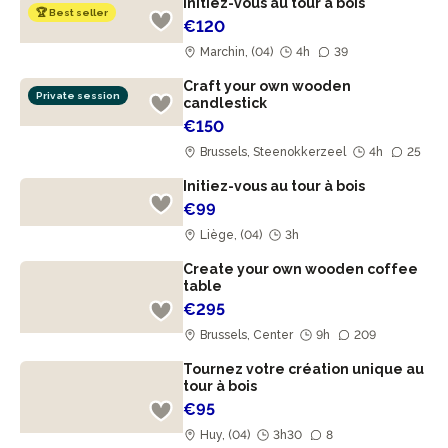
Initiez-vous au tour à bois
🏆 Best seller
€120
Marchin, (04)
4h
39
Craft your own wooden
Private session
candlestick
€150
Brussels, Steenokkerzeel
4h
25
Initiez-vous au tour à bois
€99
Liège, (04)
3h
Create your own wooden coffee
table
€295
Brussels, Center
9h
209
Tournez votre création unique au
tour à bois
€95
Huy, (04)
3h30
8