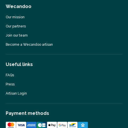
Wecandoo
Our mission
Our partners
Join our team
Become a Wecandoo artisan
Useful links
FAQs
Press
Artisan Login
Payment methods