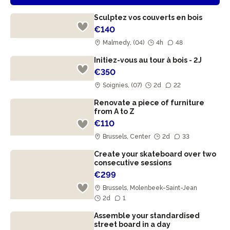
Sculptez vos couverts en bois
€140
Malmedy, (04)
4h
48
Initiez-vous au tour à bois - 2J
€350
Soignies, (07)
2d
22
Renovate a piece of furniture
from A to Z
€110
Brussels, Center
2d
33
Create your skateboard over two
consecutive sessions
€299
Brussels, Molenbeek-Saint-Jean
2d
1
Assemble your standardised
street board in a day