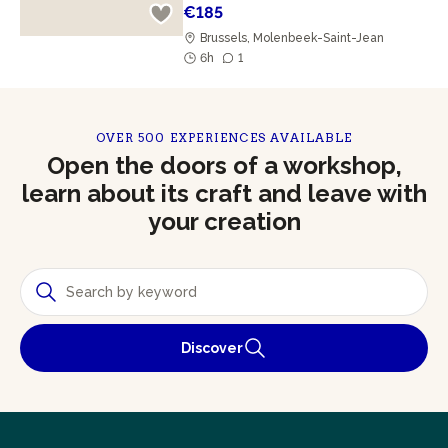
€185
Brussels, Molenbeek-Saint-Jean
6h
1
OVER 500 EXPERIENCES AVAILABLE
Open the doors of a workshop,
learn about its craft and leave with
your creation
Discover