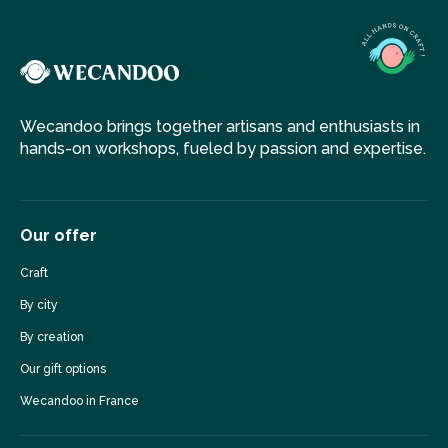
Wecandoo brings together artisans and enthusiasts in
hands-on workshops, fueled by passion and expertise.
Our offer
Craft
By city
By creation
Our gift options
Wecandoo in France