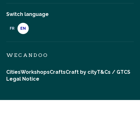
Switch language
FR
EN
WECANDOO
Cities
Workshops
Crafts
Craft by city
T&Cs / GTCS
Legal Notice