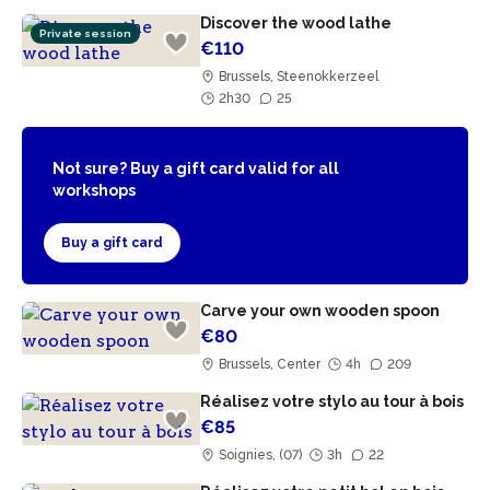
Discover the wood lathe
Private session
€110
Brussels, Steenokkerzeel
2h30
25
Not sure? Buy a gift card valid for all
workshops
Buy a gift card
Carve your own wooden spoon
€80
Brussels, Center
4h
209
Réalisez votre stylo au tour à bois
€85
Soignies, (07)
3h
22