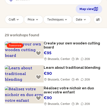
Map view
Craft
Price
Techniques
Date
Time slot
Number of persons
29 workshops found
Age of participants
Wheelchair accessible
Create your own wooden cutting
Reset filters
Tomorrow
board
€95
Brussels, Center
3h
209
Learn about traditional blending
€90
Brussels, Center
4h
209
Réalisez votre nichoir en duo
avec votre enfant
€90
Brussels, Center
3h
209