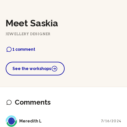
Meet Saskia
JEWELLERY DESIGNER
1 comment
See the workshops
Comments
ML
Meredith L
7/16/2024