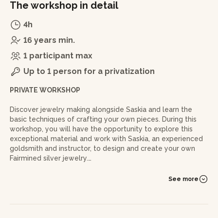
The workshop in detail
4h
16 years min.
1 participant max
Up to 1 person for a privatization
PRIVATE WORKSHOP
Discover jewelry making alongside Saskia and learn the
basic techniques of crafting your own pieces. During this
workshop, you will have the opportunity to explore this
exceptional material and work with Saskia, an experienced
goldsmith and instructor, to design and create your own
Fairmined silver jewelry.
More than just an introduction to jewelry making, this
See more
workshop invites you to create a meaningful piece: a
unique object shaped by your own hands, made from a
precious metal whose origin and positive impact you
understand.