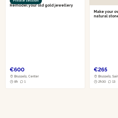
Private session
Remodel your old gold jewellery
Make your own
natural sto
€600
€265
Brussels, Center
Brussels, Sai
8h
1
2h30
13