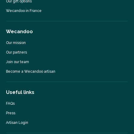
Our gift options
Wecandoo in France
Wecandoo
Our mission
Our partners
Join our team
Become a Wecandoo artisan
Useful links
FAQs
Press
Artisan Login