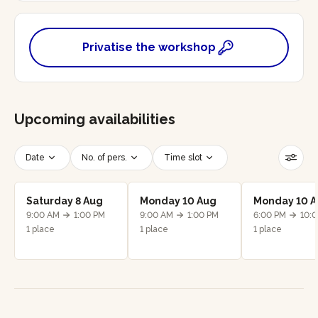
Privatise the workshop
Upcoming availabilities
Date
No. of pers.
Time slot
Reset filters
Saturday 8 Aug
Monday 10 Aug
Monday 10 
9:00 AM
1:00 PM
9:00 AM
1:00 PM
6:00 PM
10:
1 place
1 place
1 place