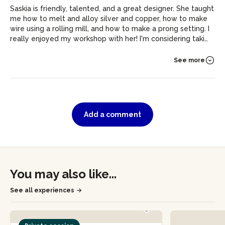
Saskia is friendly, talented, and a great designer. She taught
me how to melt and alloy silver and copper, how to make
wire using a rolling mill, and how to make a prong setting. I
really enjoyed my workshop with her! I'm considering taking
a full course in silversmithing now.
See more
Add a comment
You may also like...
See all experiences