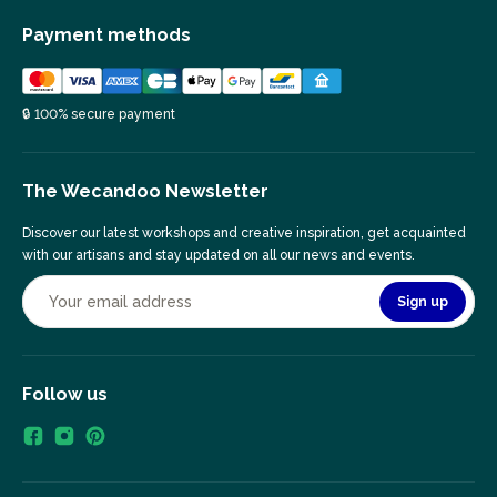
Payment methods
🔒 100% secure payment
The Wecandoo Newsletter
Discover our latest workshops and creative inspiration, get acquainted
with our artisans and stay updated on all our news and events.
Sign up
Follow us