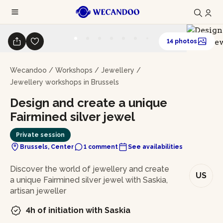
14 photos
Wecandoo
/
Workshops
/
Jewellery
/
Jewellery workshops in Brussels
Design and create a unique
Fairmined silver jewel
Private session
Brussels, Center
1 comment
See availabilities
In brief
Discover the world of jewellery and create
US
a unique Fairmined silver jewel with Saskia,
artisan jeweller
4h of initiation with Saskia