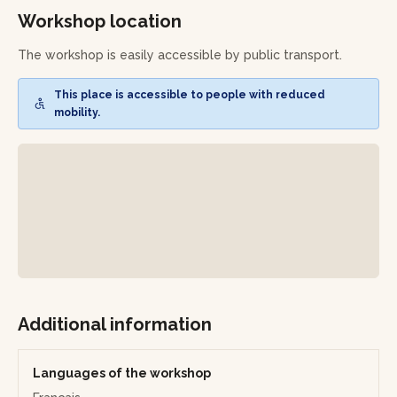
Workshop location
Workshop outline:
The workshop is easily accessible by public transport.
•
Choosing your piece:
select the item you wish to create
(ring, earrings, brooch, or pendant) and define its style by
This place is accessible to people with reduced
discussing your ideas with Saskia.
mobility.
•
Preparing the metal:
draw your design on a metal sheet
or wire, then saw and cut the shapes needed for your
creation.
•
Shaping and assembling:
file, shape, and adjust the
different parts of your piece, then proceed with soldering
if necessary, guided step by step.
•
Finishing touches:
sand, polish, and refine your piece to
reveal its full shine.
Additional information
•
Final assembly:
attach the final elements (clasp, hook, or
bail).
Languages of the workshop
Leave with a unique piece of jewelry, entirely handmade