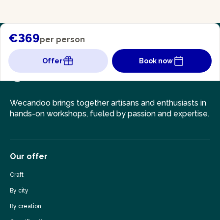
€369
per person
Offer
Book now
Wecandoo brings together artisans and enthusiasts in
hands-on workshops, fueled by passion and expertise.
Our offer
Craft
By city
By creation