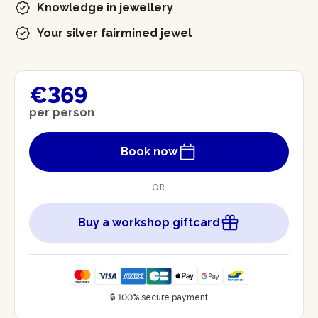
Knowledge in jewellery
Your silver fairmined jewel
€369
per person
Book now
OR
Buy a workshop giftcard
🔒 100% secure payment