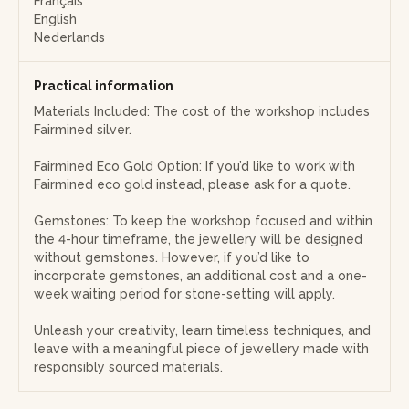
Français
and full of meaning!
English
Nederlands
Note: Discover the beauty of Fairmined silver, a precious
metal that is both rare and meaningful. Sourced from
certified artisanal mines, this silver is extracted in compliance
Practical information
with strict standards regarding working conditions,
Materials Included: The cost of the workshop includes
environmental protection, and traceability. By choosing
Fairmined silver.
Fairmined silver, you directly support small-scale mining
communities that receive a fair price as well as a Fairmined
Fairmined Eco Gold Option: If you’d like to work with
premium, invested in local projects such as education,
Fairmined eco gold instead, please ask for a quote.
healthcare, and infrastructure.
Gemstones: To keep the workshop focused and within
the 4-hour timeframe, the jewellery will be designed
without gemstones. However, if you’d like to
incorporate gemstones, an additional cost and a one-
week waiting period for stone-setting will apply.
Unleash your creativity, learn timeless techniques, and
leave with a meaningful piece of jewellery made with
responsibly sourced materials.