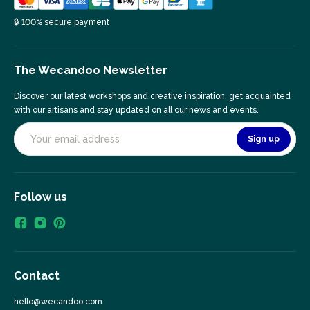
🔒 100% secure payment
The Wecandoo Newsletter
Discover our latest workshops and creative inspiration, get acquainted
with our artisans and stay updated on all our news and events.
Sign up
Follow us
Contact
hello@wecandoo.com