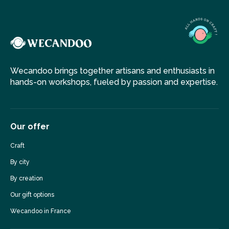
She loves creating something personal, together with her
customers, giving their ideas a three-dimensional form,
realizing their dream jewellery piece.
Wecandoo brings together artisans and enthusiasts in
hands-on workshops, fueled by passion and expertise.
Our offer
Craft
By city
By creation
Our gift options
Wecandoo in France