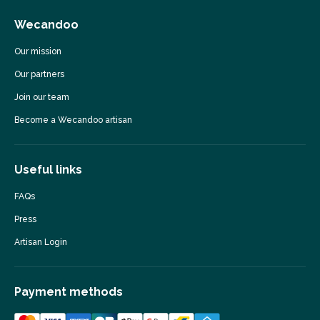
Wecandoo
Our mission
Our partners
Join our team
Become a Wecandoo artisan
Useful links
FAQs
Press
Artisan Login
Payment methods