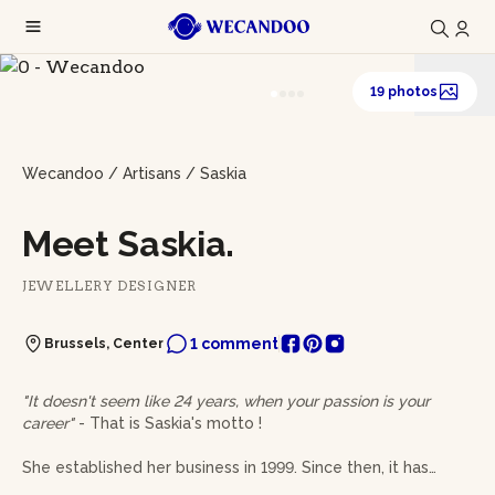
19 photos
Wecandoo
/
Artisans
/
Saskia
Meet Saskia.
JEWELLERY DESIGNER
1 comment
Brussels, Center
"It doesn't seem like 24 years, when your passion is your
career"
- That is Saskia's motto !
She established her business in 1999. Since then, it has
grown and shifted in many ways. At her workbench, she is