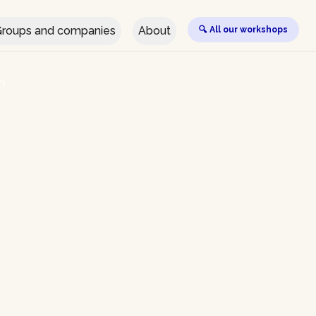
roups and companies
About
🔍 All our workshops
n