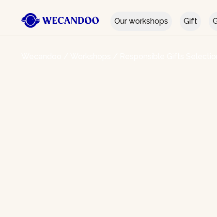
Our workshops
Gift
G
Wecandoo
/
Workshops
/
Responsible Gifts Selectio