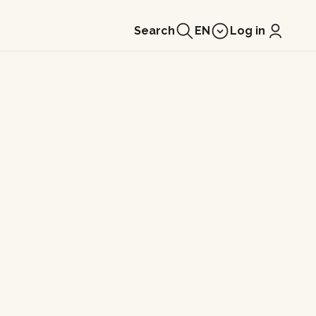
Search
EN
Log in