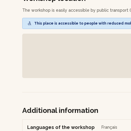
- a hair oil
The workshop is easily accessible by public transport (
You will have your recipes to make your products agai
This place is accessible to people with reduced mobi
Additional information
Languages of the workshop
Français