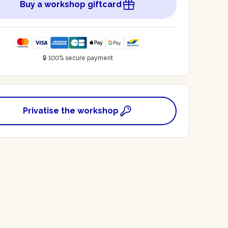
Buy a workshop giftcard
🔒 100% secure payment
Privatise the workshop