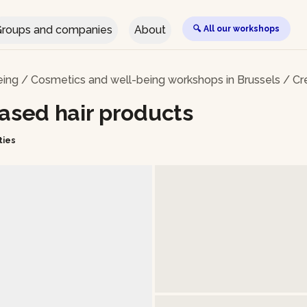
roups and companies
About
🔍 All our workshops
eing
/
Cosmetics and well-being workshops in Brussels
/
Cr
based hair products
ties