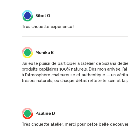
SO
Sibel O
Très chouette expérience !
MB
Monika B
J’ai eu le plaisir de participer à l’atelier de Suzana dédi
produits capillaires 100% naturels. Dès mon arrivée, j’ai découvert une boutique
à l’atmosphère chaleureuse et authentique — un vérit
trésors naturels, où chaque détail reflète le soin et la
immédiatement que le lieu a été créé avec le cœur. L’atelier était clair, instructif
et accessible à tous. Suzana transmet son savoir avec 
Son accueil attentionné rend l’expérience encore plus agréable. Je 
et inspirée, et je recommande sans hésiter la boutique 
Suzana — une véritable pépite ✨
PD
Pauline D
Très chouette atelier, merci pour cette belle découver