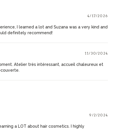
4/17/2026
perience, I learned a lot and Suzana was a very kind and
uld definitely recommend!
11/30/2024
oment. Atelier très intéressant, accueil chaleureux et
écouverte.
9/2/2024
earning a LOT about hair cosmetics. I highly