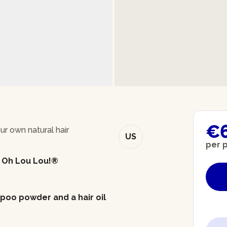
€
 own natural hair
US
per 
- Oh Lou Lou!®
mpoo powder and a hair oil