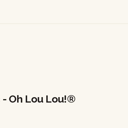
 - Oh Lou Lou!®