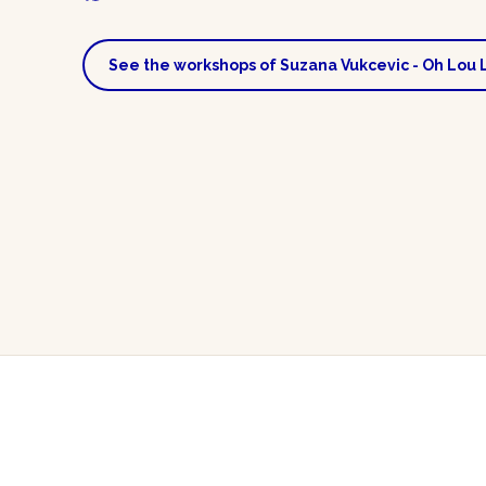
See the workshops of Suzana Vukcevic - Oh Lou