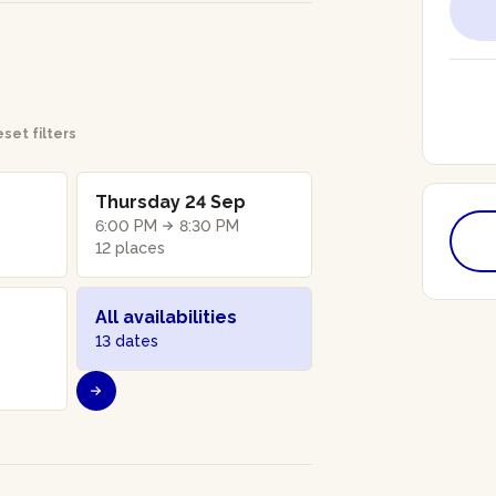
set filters
Thursday 24 Sep
6:00 PM
8:30 PM
12 places
All availabilities
13 dates