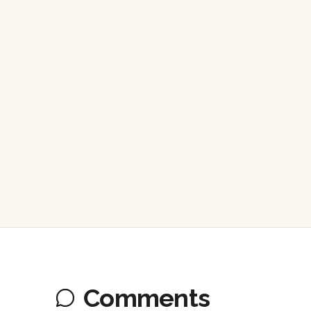
Comments