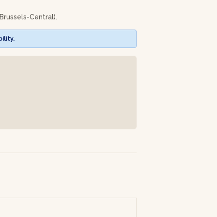
Brussels-Central).
n and again!
lity.