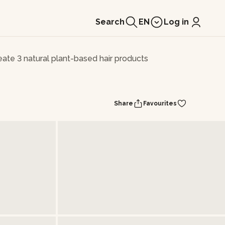
Search
EN
Log in
eate 3 natural plant-based hair products
Share
Favourites