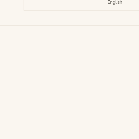
English