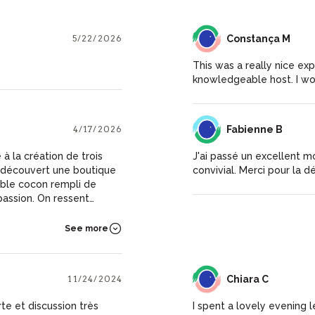
5/22/2026
CM
Constança M
This was a really nice ex
knowledgeable host. I wo
4/17/2026
FB
Fabienne B
é à la création de trois
J'ai passé un excellent m
convivial. Merci pour la d
able cocon rempli de
 passion. On ressent
passion et générosité.
See more
repars ravie
ainsi que les ateliers de
11/24/2024
CC
Chiara C
te et discussion très
I spent a lovely evening l