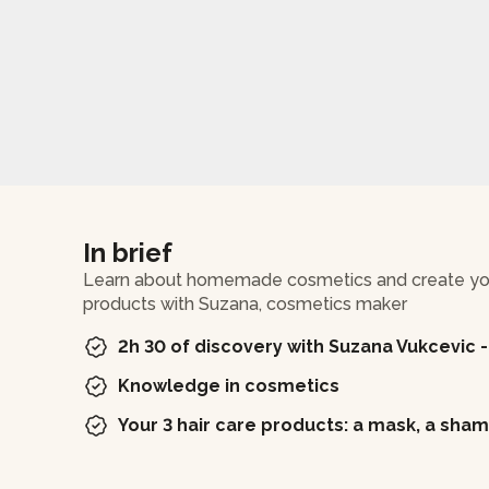
In brief
Learn about homemade cosmetics and create your
products with Suzana, cosmetics maker
2h 30 of discovery with Suzana Vukcevic 
Knowledge in cosmetics
Your 3 hair care products: a mask, a sha