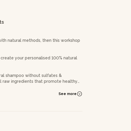
ts
with natural methods, then this workshop
 create your personalised 100% natural
ural shampoo without sulfates &
ral raw ingredients that promote healthy
getal oils, essential oils specific to
See more
ucts personalized for your hair type :