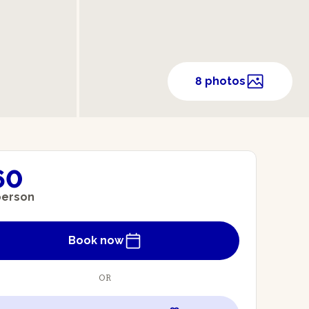
8 photos
60
person
Book now
OR