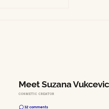
Meet Suzana Vukcevic
COSMETIC CREATOR
32 comments