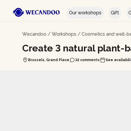
Our workshops
Gift
G
Wecandoo
/
Workshops
/
Cosmetics and well-b
Create 3 natural plant-
Brussels, Grand Place
32 comments
See availabili