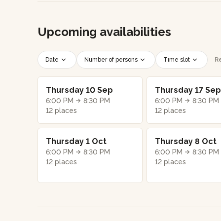
Upcoming availabilities
Date
Number of persons
Time slot
Re
Thursday 10 Sep
Thursday 17 Sep
6:00 PM
8:30 PM
6:00 PM
8:30 PM
12 places
12 places
Thursday 1 Oct
Thursday 8 Oct
6:00 PM
8:30 PM
6:00 PM
8:30 PM
12 places
12 places