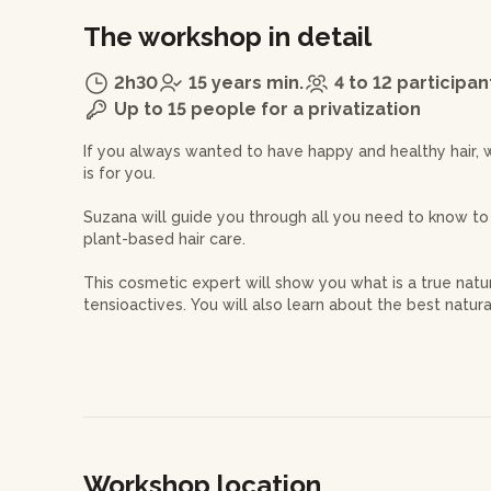
The workshop in detail
2h30
15 years min.
4 to 12 participan
Up to 15 people for a privatization
If you always wanted to have happy and healthy hair, 
is for you.
Suzana will guide you through all you need to know to
plant-based hair care.
This cosmetic expert will show you what is a true nat
tensioactives. You will also learn about the best natu
scalp and hair such as ayurvedic plant powders, clays, ve
your hair type.
At the end of this workshop, you will have made 3 prod
- a hair mask
Workshop location
- some powder shampoo