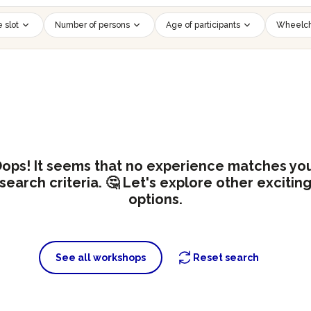
 slot
Number of persons
Age of participants
Wheelch
ops! It seems that no experience matches yo
search criteria. 🤔 Let's explore other excitin
options.
See all workshops
Reset search