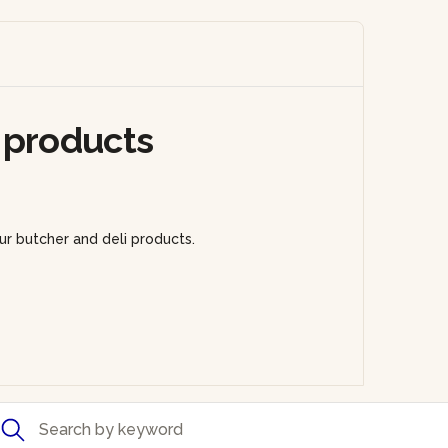
 products
ur butcher and deli products.