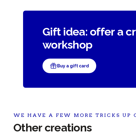
Gift idea: offer a c
workshop
Buy a gift card
WE HAVE A FEW MORE TRICKS UP 
Other creations