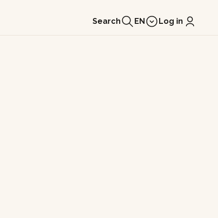
Search
EN
Log in