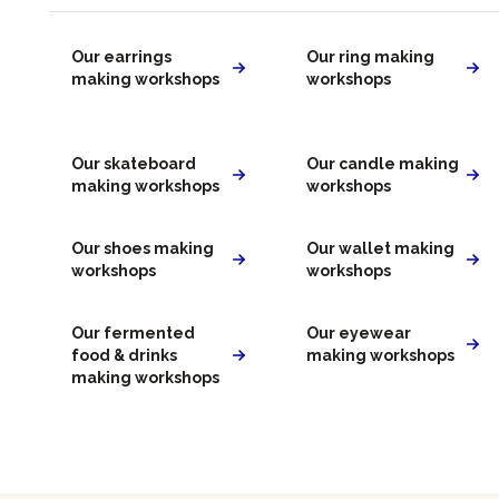
Our earrings
Our ring making
making workshops
workshops
Our skateboard
Our candle making
making workshops
workshops
Our shoes making
Our wallet making
workshops
workshops
Our fermented
Our eyewear
food & drinks
making workshops
making workshops