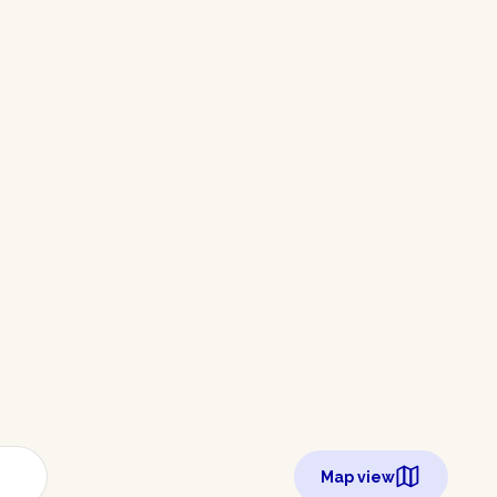
Map view