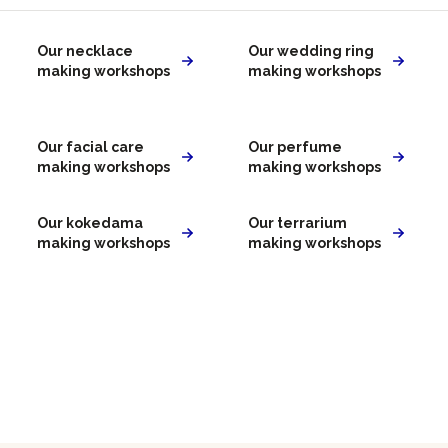
Our necklace
Our wedding ring
making workshops
making workshops
Our facial care
Our perfume
making workshops
making workshops
Our kokedama
Our terrarium
making workshops
making workshops