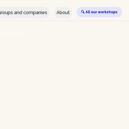
roups and companies
About
🔍 All our workshops
li products