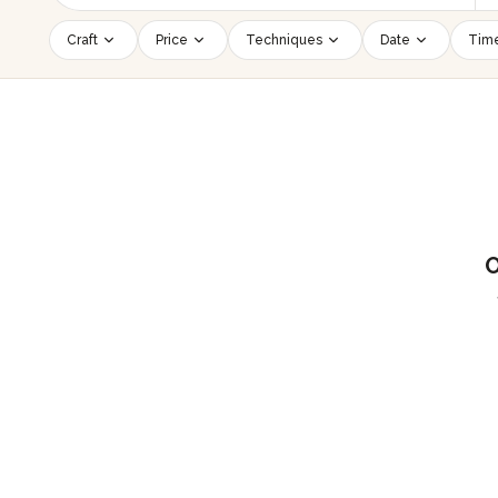
Craft
Price
Techniques
Date
Time
O