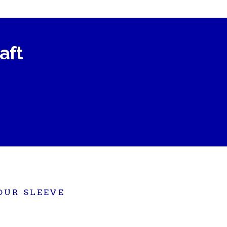
raft
OUR SLEEVE