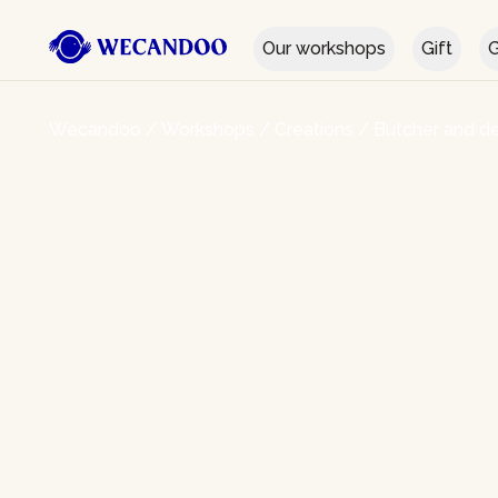
Our workshops
Gift
G
Wecandoo
/
Workshops
/
Creations
/
Butcher and de