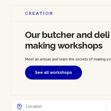
CREATION
Our butcher and deli
making workshops
Meet an artisan and learn the secrets of making yo
See all workshops