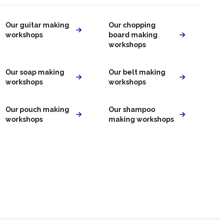
Our guitar making
Our chopping
workshops
board making
workshops
Our soap making
Our belt making
workshops
workshops
Our pouch making
Our shampoo
workshops
making workshops