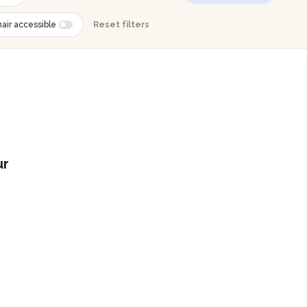
air accessible
Reset filters
ur
g