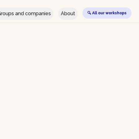
roups and companies
About
🔍 All our workshops