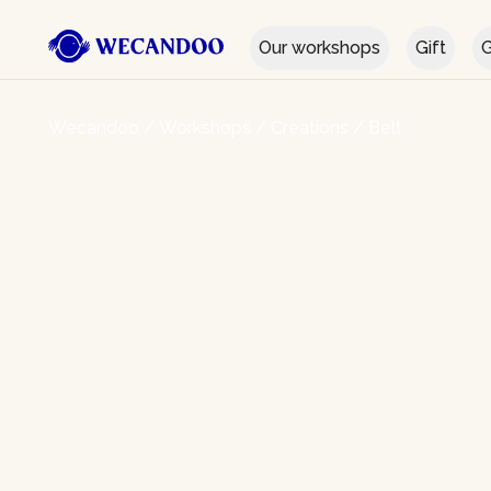
Our workshops
Gift
G
Wecandoo
/
Workshops
/
Creations
/
Belt