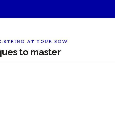
E STRING AT YOUR BOW
iques to master