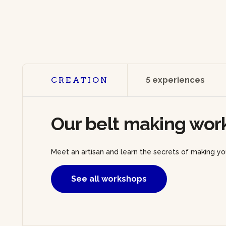
CREATION
5 experiences
Our belt making wor
Meet an artisan and learn the secrets of making you
See all workshops