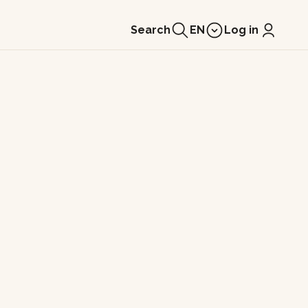
Search
EN
Log in