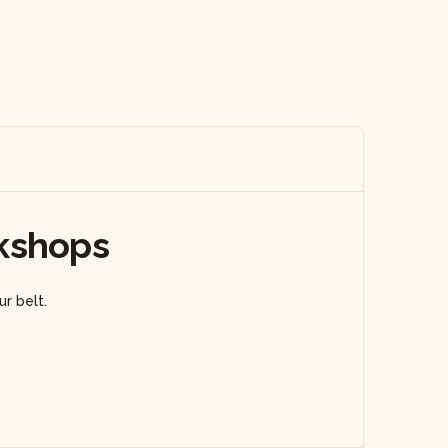
kshops
r belt.