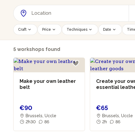
Craft
Price
Techniques
Date
Time
5 workshops found
Make your own leather
Create your ow
belt
essential leath
goods
€90
€65
Brussels, Uccle
Brussels, Uccle
2h30
86
2h
86