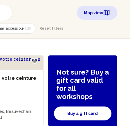
Map view
air accessible
Reset filters
Not sure? Buy a
 votre ceinture
gift card valid
for all
workshops
les, Beauvechain
Buy a gift card
11