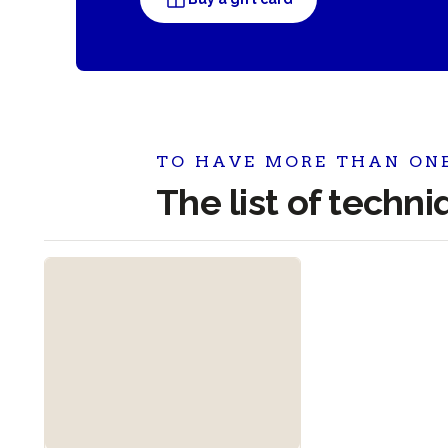
TO HAVE MORE THAN ON
The list of techn