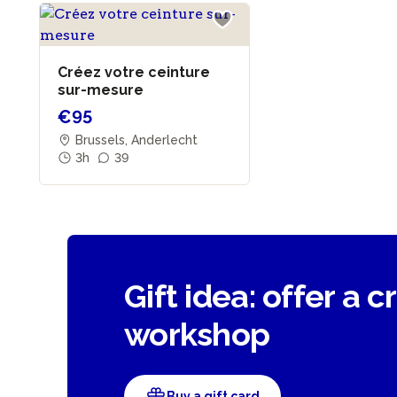
Créez votre ceinture
sur-mesure
€95
Brussels, Anderlecht
3h
39
Gift idea: offer a c
workshop
Buy a gift card