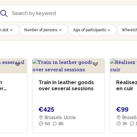
 slot
Number of persons
Age of participants
Wheelch
n
Train in leather goods
Réalisez
er
over several sessions
en cuir
€425
€99
Brussels, Uccle
Bruxel
5d
86
3h