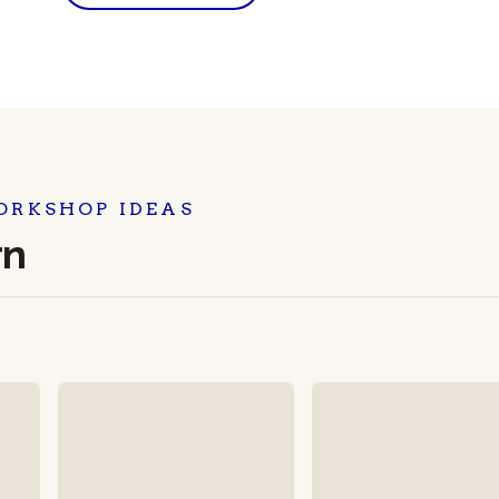
ORKSHOP IDEAS
rn