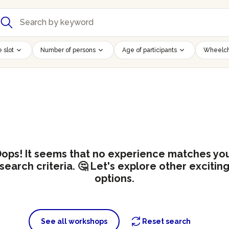
 slot
Number of persons
Age of participants
Wheelch
ops! It seems that no experience matches yo
search criteria. 🤔 Let's explore other excitin
options.
See all workshops
Reset search