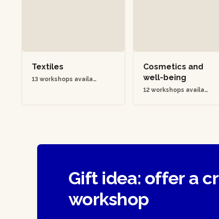
Textiles
Cosmetics and
well-being
13 workshops availab
le
12 workshops availab
le
Gift idea: offer a c
workshop