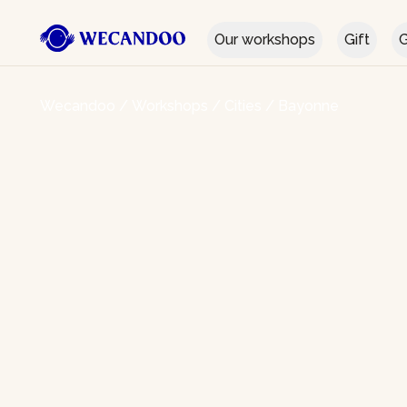
Our workshops
Gift
G
Wecandoo
/
Workshops
/
Cities
/
Bayonne