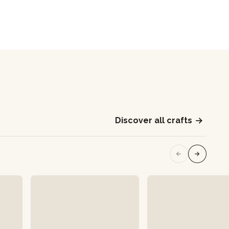
Discover all crafts