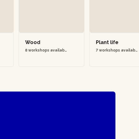
Wood
Plant life
8 workshops availabl
7 workshops availabl
e
e