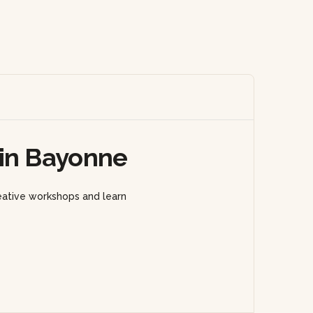
 in Bayonne
eative workshops and learn