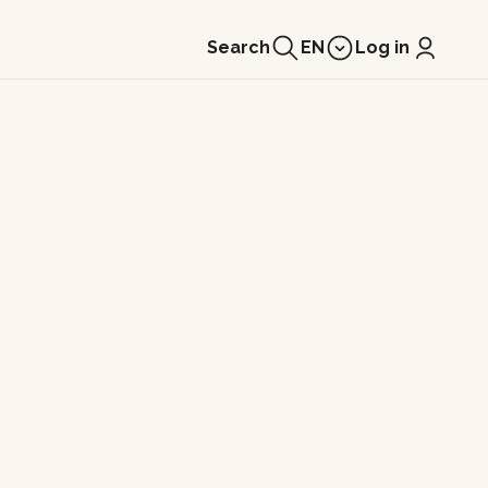
Search
EN
Log in