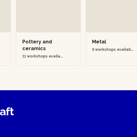
Pottery and
Metal
ceramics
9 workshops availabl
e
11 workshops availab
le
raft