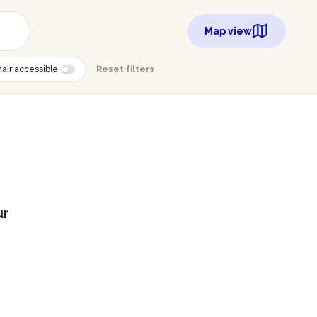
Map view
air accessible
Reset filters
ur
g