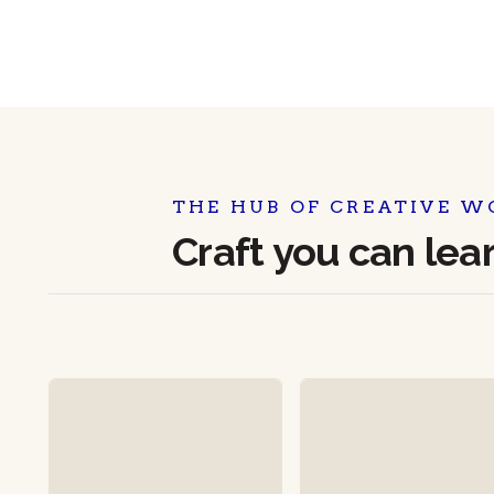
THE HUB OF CREATIVE W
Craft you can lea