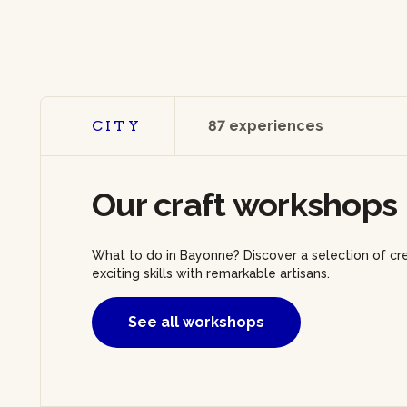
CITY
87 experiences
Our craft workshops
What to do in Bayonne? Discover a selection of cr
exciting skills with remarkable artisans.
See all workshops