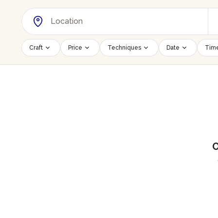
Craft
Price
Techniques
Date
Time
O