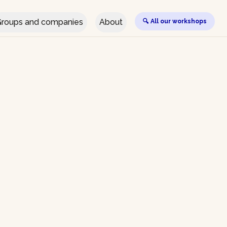
roups and companies
About
🔍 All our workshops