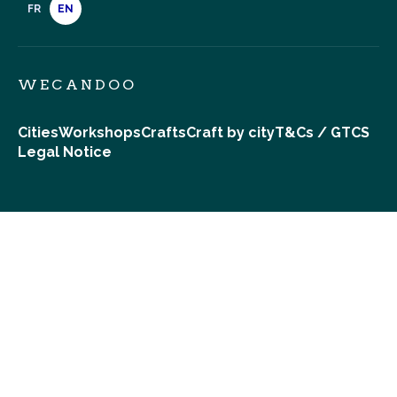
FR
EN
WECANDOO
Cities
Workshops
Crafts
Craft by city
T&Cs / GTCS
Legal Notice