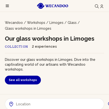
Wecandoo
/
Workshops
/
Limoges
/
Glass
/
Glass workshops in Limoges
Our glass workshops in Limoges
2 experiences
COLLECTION
Discover our glass workshops in Limoges. Dive into the
captivating world of our artisans with Wecandoo
workshops.
See all workshops