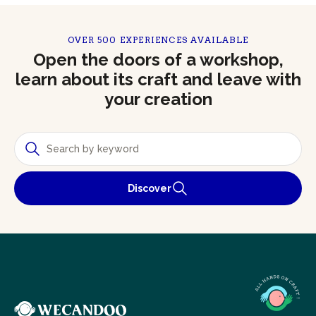
OVER 500 EXPERIENCES AVAILABLE
Open the doors of a workshop,
learn about its craft and leave with
your creation
Discover