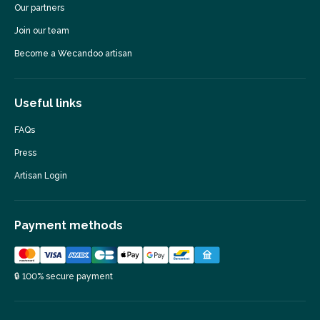
Our partners
Join our team
Become a Wecandoo artisan
Useful links
FAQs
Press
Artisan Login
Payment methods
🔒 100% secure payment