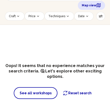
Map view
Craft
Price
Techniques
Date
Time slot
Number of persons
Age of participants
Wheelchair accessible
Reset filters
Oops! It seems that no experience matches your
search criteria. 🤔 Let's explore other exciting
options.
See all workshops
Reset search