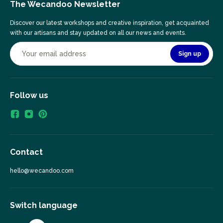
The Wecandoo Newsletter
Discover our latest workshops and creative inspiration, get acquainted
with our artisans and stay updated on all our news and events.
Sign up
Follow us
Contact
hello@wecandoo.com
Switch language