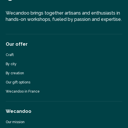
Wecandoo brings together artisans and enthusiasts in
hands-on workshops, fueled by passion and expertise.
Our offer
Craft
By city
By creation
Our gift options
Wecandoo in France
Wecandoo
Our mission