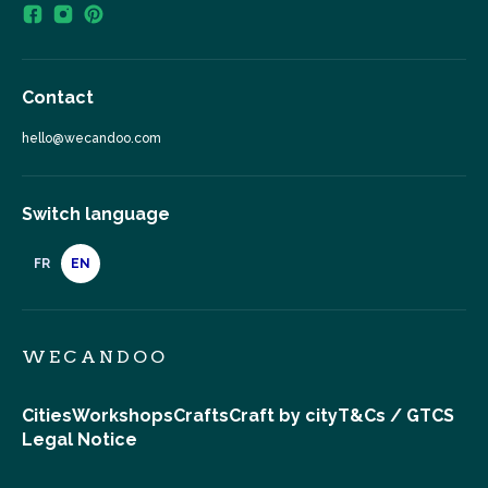
Contact
hello@wecandoo.com
Switch language
FR
EN
WECANDOO
Cities
Workshops
Crafts
Craft by city
T&Cs / GTCS
Legal Notice