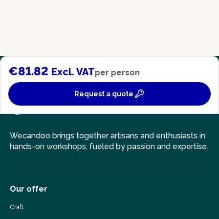
€81.82
Excl. VAT
per person
Request a quote
Wecandoo brings together artisans and enthusiasts in
hands-on workshops, fueled by passion and expertise.
Our offer
Craft