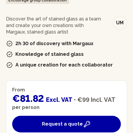
Encourage group collaboration
In brief
Discover the art of stained glass as a team
UM
and create your own creations with
Margaux, stained glass artist
2h 30 of discovery with Margaux
Knowledge of stained glass
A unique creation for each collaborator
From
€81.82
Excl. VAT
•
€99
Incl. VAT
per person
Request a quote