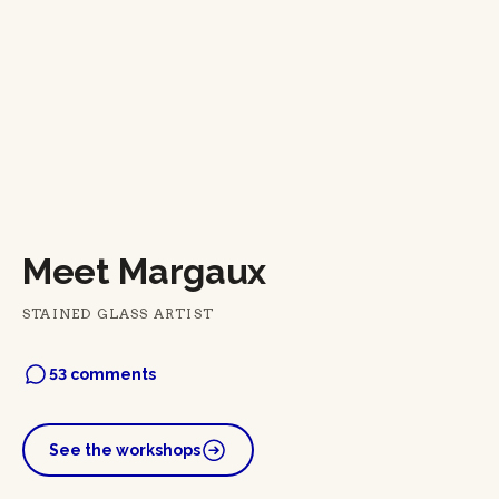
Meet Margaux
STAINED GLASS ARTIST
53 comments
See the workshops