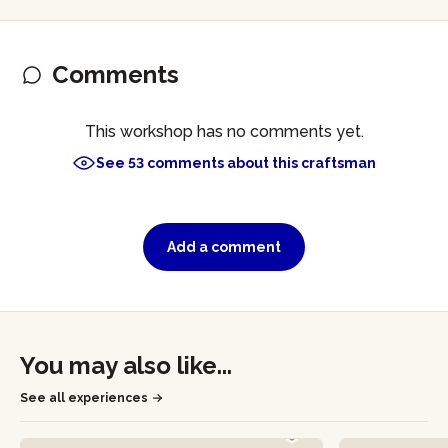
Comments
This workshop has no comments yet.
See 53 comments about this craftsman
Add a comment
You may also like...
See all experiences