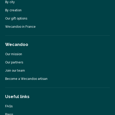
By city
By creation
Our gift options
Wecandoo in France
Wecandoo
Our mission
Our partners
Join our team
Become a Wecandoo artisan
Useful links
FAQs
Press