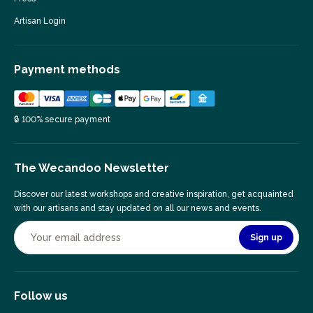
Artisan Login
Payment methods
🔒 100% secure payment
The Wecandoo Newsletter
Discover our latest workshops and creative inspiration, get acquainted
with our artisans and stay updated on all our news and events.
Sign up
Follow us