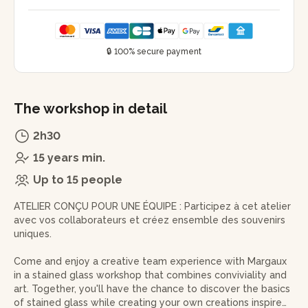
🔒 100% secure payment
The workshop in detail
2h30
15 years min.
Up to 15 people
ATELIER CONÇU POUR UNE ÉQUIPE : Participez à cet atelier
avec vos collaborateurs et créez ensemble des souvenirs
uniques.
Come and enjoy a creative team experience with Margaux
in a stained glass workshop that combines conviviality and
art. Together, you'll have the chance to discover the basics
of stained glass while creating your own creations inspired