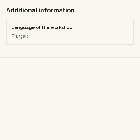
rajouter des prestations supplémentaires, précisez-le dans
votre demande et l’artisan adaptera le devis.
Additional information
Language of the workshop
Français