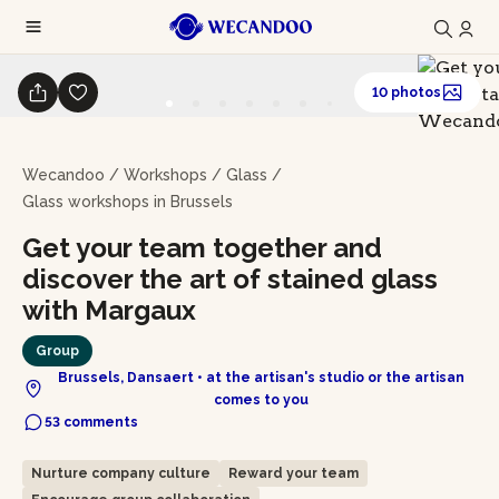
10 photos
Wecandoo
/
Workshops
/
Glass
/
Glass workshops in Brussels
Get your team together and
discover the art of stained glass
with Margaux
Group
Brussels, Dansaert • at the artisan's studio or the artisan
comes to you
53 comments
Nurture company culture
Reward your team