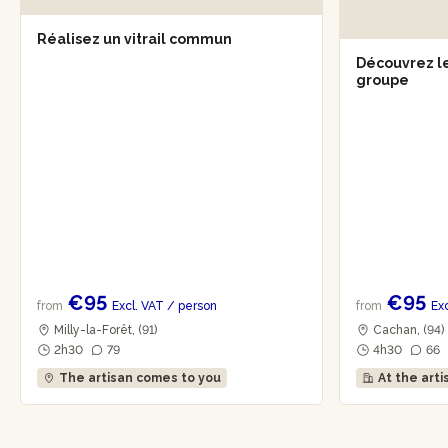
Réalisez un vitrail commun
Découvrez le
groupe
€95
€95
from
Excl. VAT
/ person
from
Ex
Milly-la-Forêt, (91)
Cachan, (94)
2h30
79
4h30
66
The artisan comes to you
At the arti