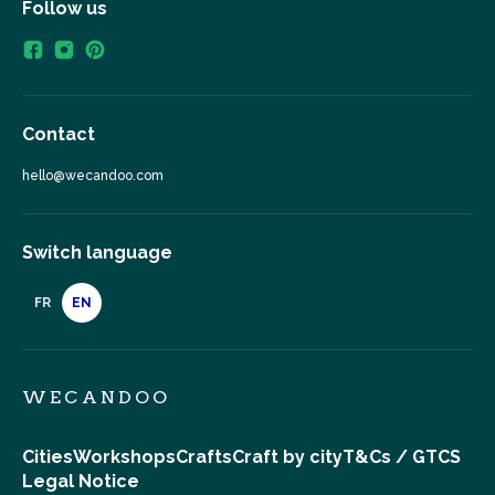
Follow us
Contact
hello@wecandoo.com
Switch language
FR
EN
WECANDOO
Cities
Workshops
Crafts
Craft by city
T&Cs / GTCS
Legal Notice