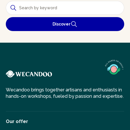
Discover
Wecandoo brings together artisans and enthusiasts in
hands-on workshops, fueled by passion and expertise.
Our offer