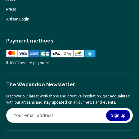
Press
Artisan Login
Payment methods
🔒 100% secure payment
The Wecandoo Newsletter
Discover our latest workshops and creative inspiration, get acquainted
with our artisans and stay updated on all our news and events.
Sign up