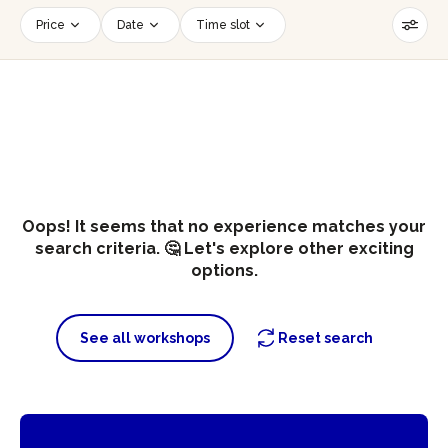
Price
Date
Time slot
Number of persons
Age of participants
Wheelchair accessible
Reset filters
Oops! It seems that no experience matches your
search criteria. 🤔 Let's explore other exciting
options.
See all workshops
Reset search