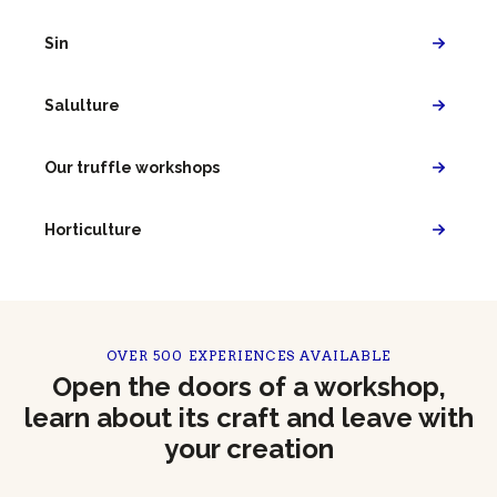
Sin
Salulture
Our truffle workshops
Horticulture
OVER 500 EXPERIENCES AVAILABLE
Open the doors of a workshop,
learn about its craft and leave with
your creation