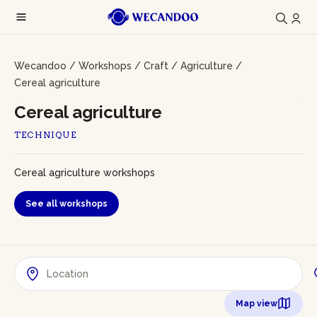
Wecandoo
/
Workshops
/
Craft
/
Agriculture
/
Cereal agriculture
Cereal agriculture
TECHNIQUE
Cereal agriculture workshops
See all workshops
Map view