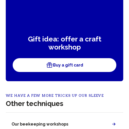
Gift idea: offer a craft
workshop
Buy a gift card
WE HAVE A FEW MORE TRICKS UP OUR SLEEVE
Other techniques
Our beekeeping workshops