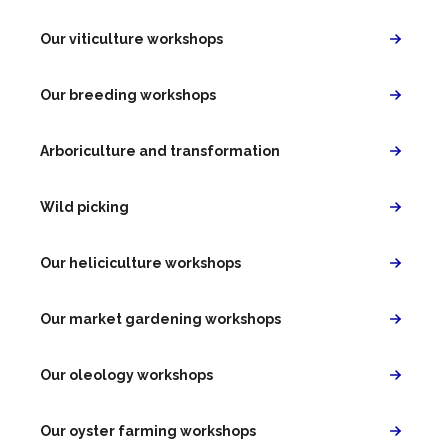
Our viticulture workshops
Our breeding workshops
Arboriculture and transformation
Wild picking
Our heliciculture workshops
Our market gardening workshops
Our oleology workshops
Our oyster farming workshops