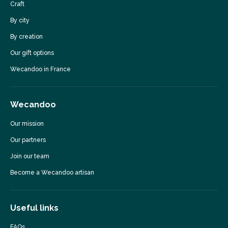
Craft
By city
By creation
Our gift options
Wecandoo in France
Wecandoo
Our mission
Our partners
Join our team
Become a Wecandoo artisan
Useful links
FAQs