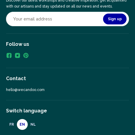
Discover our latest workshops and creative inspiration, get acquainted
with our artisans and stay updated on all our news and events.
Sign up
Follow us
Contact
hello@wecandoo.com
Switch language
FR
EN
NL