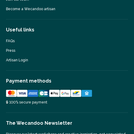
Become a Wecandoo artisan
Useful links
FAQs
Press
Artisan Login
Payment methods
🔒 100% secure payment
The Wecandoo Newsletter