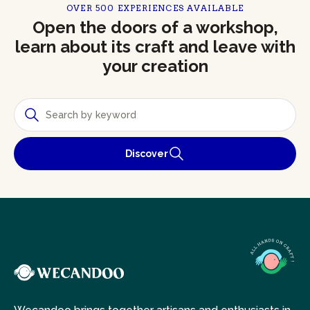
OVER 500 EXPERIENCES AVAILABLE
Open the doors of a workshop,
learn about its craft and leave with
your creation
Discover