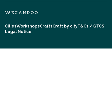
WECANDOO
Cities
Workshops
Crafts
Craft by city
T&Cs / GTCS
Legal Notice