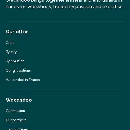
Wecandoo brings together artisans and enthusiasts in
hands-on workshops, fueled by passion and expertise.
Our offer
Craft
By city
By creation
Our gift options
Wecandoo in France
Wecandoo
Our mission
Our partners
Join our team