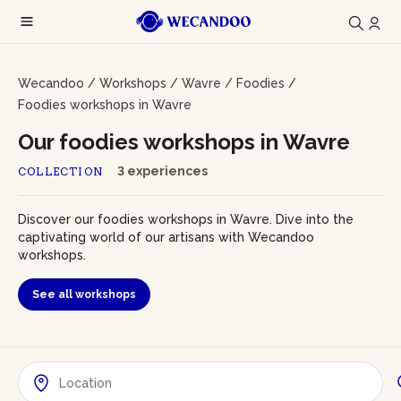
Wecandoo
/
Workshops
/
Wavre
/
Foodies
/
Foodies workshops in Wavre
Our foodies workshops in Wavre
3 experiences
COLLECTION
Discover our foodies workshops in Wavre. Dive into the
captivating world of our artisans with Wecandoo
workshops.
See all workshops