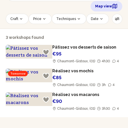
Map view
Craft
Price
Techniques
Date
Time slot
Number of persons
3 workshops found
Age of participants
Wheelchair accessible
Pâtissez vos desserts de saison
Reset filters
€95
Chaumont-Gistoux, (01)
4h30
4
Réalisez vos mochis
Tomorrow
€85
Chaumont-Gistoux, (01)
3h
4
Réalisez vos macarons
€90
Chaumont-Gistoux, (01)
3h30
4