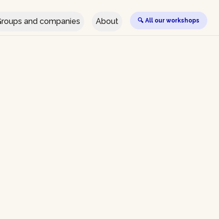
roups and companies
About
🔍 All our workshops