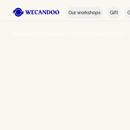
Our workshops
Gift
G
Wecandoo
/
Workshops
/
Parents-Children in Lyon