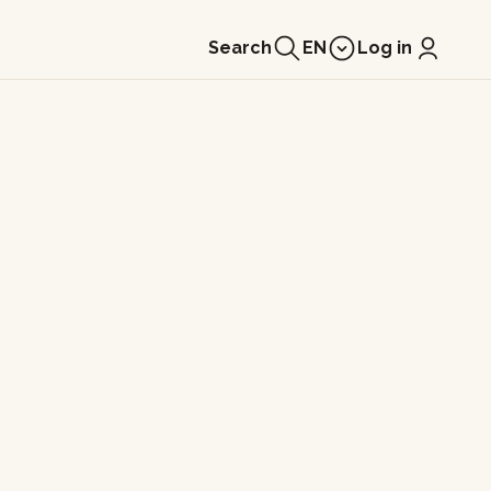
Search
EN
Log in