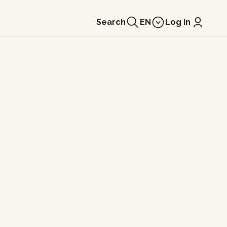
Search
EN
Log in