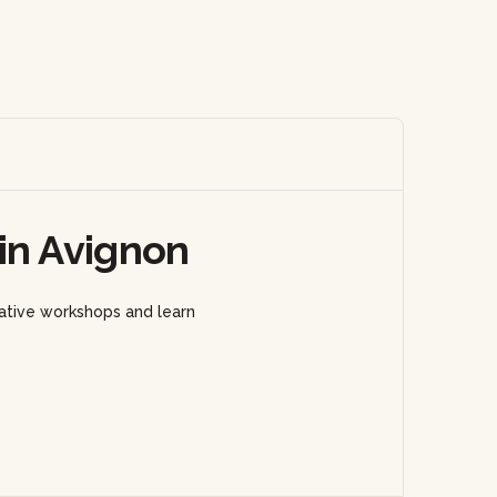
in Avignon
eative workshops and learn