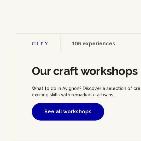
CITY
106 experiences
Our craft workshops 
What to do in Avignon? Discover a selection of cr
exciting skills with remarkable artisans.
See all workshops