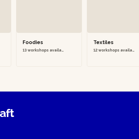
Foodies
Textiles
13 workshops availab
12 workshops availab
le
le
raft