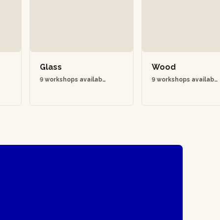
Glass
Wood
9 workshops availabl
9 workshops availabl
e
e