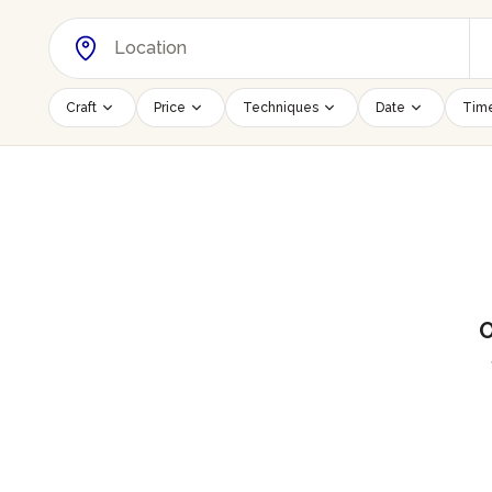
Craft
Price
Techniques
Date
Time
O