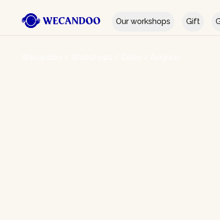
Our workshops
Gift
G
Wecandoo
/
Workshops
/
Cities
/
Avignon