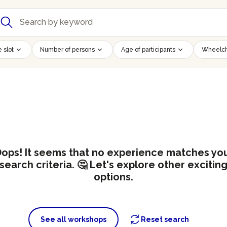
 slot
Number of persons
Age of participants
Wheelch
ops! It seems that no experience matches yo
search criteria. 🤔 Let's explore other excitin
options.
See all workshops
Reset search