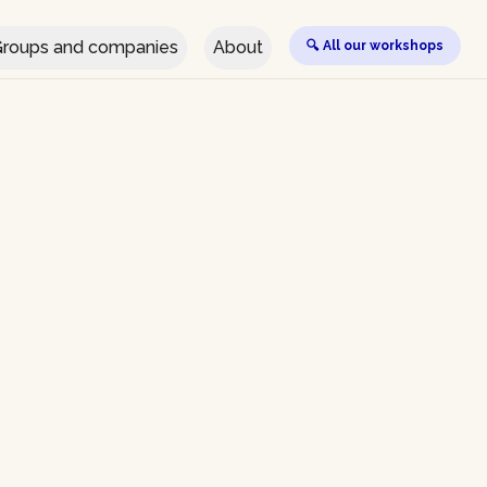
roups and companies
About
🔍 All our workshops