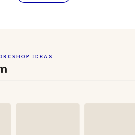
ORKSHOP IDEAS
rn