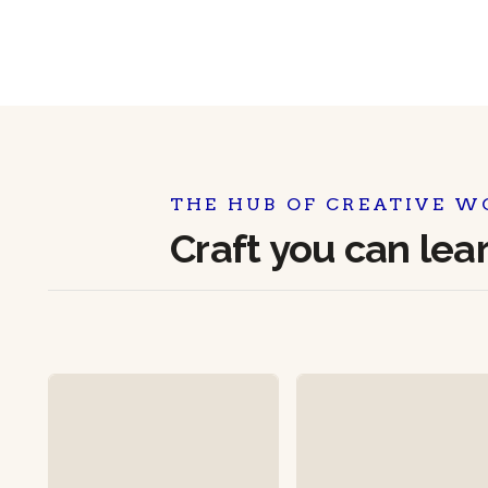
THE HUB OF CREATIVE W
Craft you can lea