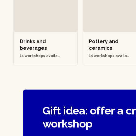
Drinks and
Pottery and
beverages
ceramics
14 workshops availab
14 workshops availab
le
le
Gift idea: offer a c
workshop