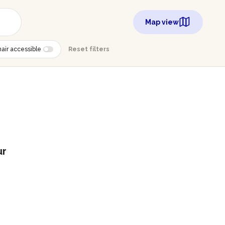
Map view
air accessible
Reset filters
ur
g