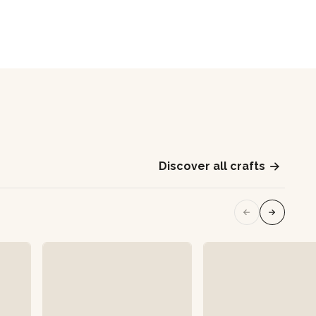
Discover all crafts